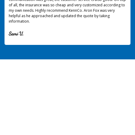
of all, the insurance was so cheap and very customized according to
my own needs. Highly recommend KennCo. Aron Fox was very
helpful as he approached and updated the quote by taking
information.
Sami U.