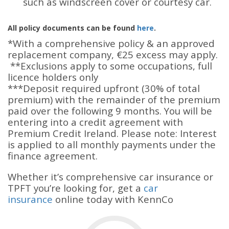
such as windscreen cover or courtesy car.
All policy documents can be found
here
.
*With a comprehensive policy & an approved
replacement company, €25 excess may apply.
**Exclusions apply to some occupations, full
licence holders only
***Deposit required upfront (30% of total
premium) with the remainder of the premium
paid over the following 9 months. You will be
entering into a credit agreement with
Premium Credit Ireland.
Please note: Interest
is applied to all monthly payments under the
finance agreement.
Whether it’s comprehensive car insurance or
TPFT you’re looking for, get a
car
insurance
online today with KennCo