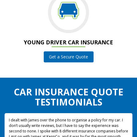
YOUNG DRIVER CAR INSURANCE
Get a Secure Quote
CAR INSURANCE QUOTE
TESTIMONIALS
I dealt with James over the phone to organise a policy for my car. I
don’t usually write reviews, but I have to say the experience was
second to none.
I spoke with 8 different insurance companies before
I got on with James at KennCo, and it was by far the most smooth