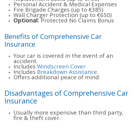
Personal Accident & Medical Expenses
Fire Brigade Charges (up to €385)
Wall Charger Protection (up to €650)
Optional:
Protected No Claims Bonus
Benefits of Comprehensive Car
Insurance
Your car is covered in the event of an
accident.
Includes
Windscreen Cover
Includes
Breakdown Assistance
.
Offers additional peace of mind.
Disadvantages of Comprehensive Car
Insurance
Usually more expensive than third party,
fire & theft cover.