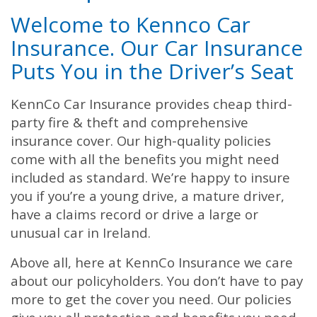
Welcome to Kennco Car
Insurance. Our Car Insurance
Puts You in the Driver’s Seat
KennCo Car Insurance provides cheap third-
party fire & theft and comprehensive
insurance cover. Our high-quality policies
come with all the benefits you might need
included as standard. We’re happy to insure
you if you’re a young drive, a mature driver,
have a claims record or drive a large or
unusual car in Ireland.
Above all, here at KennCo Insurance we care
about our policyholders. You don’t have to pay
more to get the cover you need. Our policies