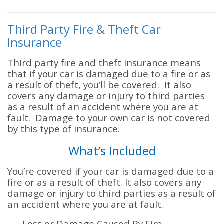
Third Party Fire & Theft Car
Insurance
Third party fire and theft insurance means
that if your car is damaged due to a fire or as
a result of theft, you’ll be covered. It also
covers any damage or injury to third parties
as a result of an accident where you are at
fault. Damage to your own car is not covered
by this type of insurance.
What’s Included
You’re covered if your car is damaged due to a
fire or as a result of theft. It also covers any
damage or injury to third parties as a result of
an accident where you are at fault.
Loss or Damage Caused By Fire