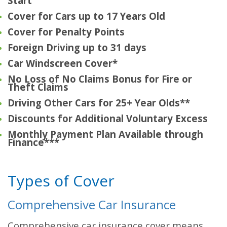
Start
Cover for Cars up to 17 Years Old
Cover for Penalty Points
Foreign Driving up to 31 days
Car Windscreen Cover*
No Loss of No Claims Bonus for Fire or
Theft Claims
Driving Other Cars for 25+ Year Olds**
Discounts for Additional Voluntary Excess
Monthly Payment Plan Available through
Finance***
Types of Cover
Comprehensive Car Insurance
Comprehensive car insurance cover means