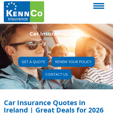
Car Insurance Quote
GET A QUOTE
RENEW YOUR POLICY
CONTACT US
Car Insurance Quotes in
Ireland | Great Deals for 2026