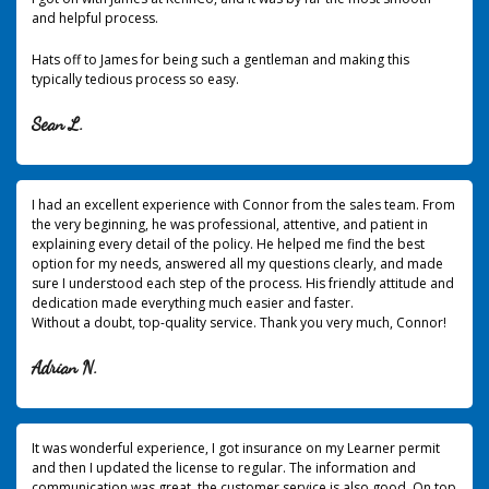
and helpful process.
Hats off to James for being such a gentleman and making this
typically tedious process so easy.
Sean L.
I had an excellent experience with Connor from the sales team. From
the very beginning, he was professional, attentive, and patient in
explaining every detail of the policy. He helped me find the best
option for my needs, answered all my questions clearly, and made
sure I understood each step of the process. His friendly attitude and
dedication made everything much easier and faster.
Without a doubt, top-quality service. Thank you very much, Connor!
Adrian N.
It was wonderful experience, I got insurance on my Learner permit
and then I updated the license to regular. The information and
communication was great, the customer service is also good. On top