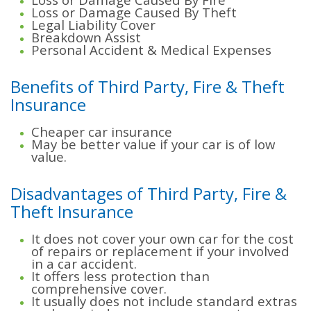
Loss or Damage Caused By Theft
Legal Liability Cover
Breakdown Assist
Personal Accident & Medical Expenses
Benefits of Third Party, Fire & Theft
Insurance
Cheaper car insurance
May be better value if your car is of low
value.
Disadvantages of Third Party, Fire &
Theft Insurance
It does not cover your own car for the cost
of repairs or replacement if your involved
in a car accident.
It offers less protection than
comprehensive cover.
It usually does not include standard extras