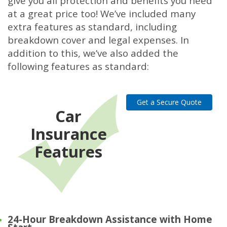
give you all protection and benefits you need
at a great price too! We’ve included many
extra features as standard, including
breakdown cover and legal expenses. In
addition to this, we’ve also added the
following features as standard:
Get a Secure Quote
Car
Insurance
Features
24-Hour Breakdown Assistance with Home