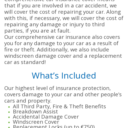
that if you are involved in a car accident, we
will cover the cost of repairing your car. Along
with this, if necessary, we will cover the cost of
repairing any damage or injury to third
parties, if you are at fault.
Our comprehensive car insurance
also covers
you for any damage to your car as a result of
fire or theft. Additionally, we also include
windscreen damage cover and a replacement
car as standard!
What’s Included
Our highest level of insurance protection,
covers damage to your car and other people’s
cars and property.
All Third Party, Fire & Theft Benefits
Breakdown Assist
Accidental Damage Cover
Windscreen Cover
Replacement Locks (up to €750)