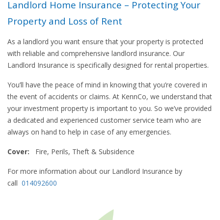
Landlord Home Insurance – Protecting Your
Property and Loss of Rent
As a landlord you want ensure that your property is protected
with reliable and comprehensive landlord insurance. Our
Landlord Insurance is specifically designed for rental properties.
You’ll have the peace of mind in knowing that you’re covered in
the event of accidents or claims. At KennCo, we understand that
your investment property is important to you. So we’ve provided
a dedicated and experienced customer service team who are
always on hand to help in case of any emergencies.
Cover:
Fire, Perils, Theft & Subsidence
For more information about our Landlord Insurance by
call
014092600