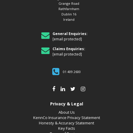
Grange Road
Rathfarnham
Dublin 16
Ireland
General Enquiries:
[email protected]
Claims Enquiries:
[email protected]
01 409 2600
Privacy & Legal
About Us
KennCo Insurance Privacy Statement
Honesty & Accuracy Statement
Key Facts