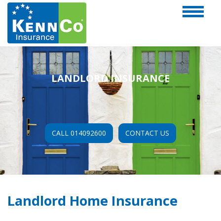
LANDLORD INSURANCE
CALL 014092600
CONTACT US
Landlord Home Insurance