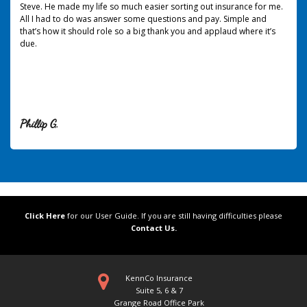
Steve. He made my life so much easier sorting out insurance for me.
All I had to do was answer some questions and pay. Simple and
that’s how it should role so a big thank you and applaud where it’s
due.
Phillip G.
Click Here
for our User Guide. If you are still having difficulties please
Contact Us.
KennCo Insurance
Suite 5, 6 & 7
Grange Road Office Park