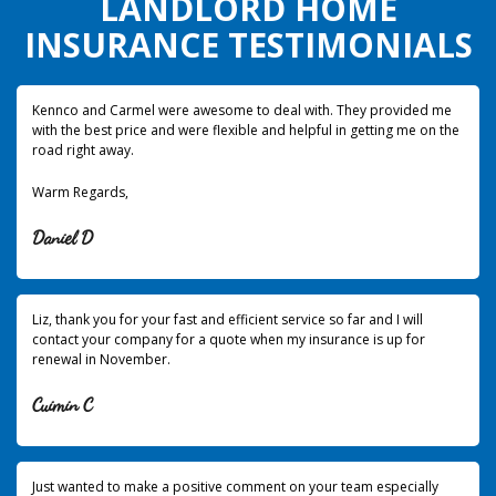
LANDLORD HOME
INSURANCE TESTIMONIALS
Kennco and Carmel were awesome to deal with. They provided me
with the best price and were flexible and helpful in getting me on the
road right away.
Warm Regards,
Daniel D
Liz, thank you for your fast and efficient service so far and I will
contact your company for a quote when my insurance is up for
renewal in November.
Cuimin C
Just wanted to make a positive comment on your team especially