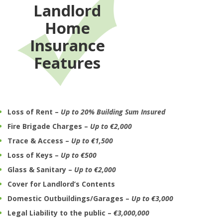
Landlord
Home
Insurance
Features
Loss of Rent –
U
p to 20% Building Sum Insured
Fire Brigade Charges –
Up to €2,000
Trace & Access –
Up to €1,500
Loss of Keys –
Up to €500
Glass & Sanitary –
Up to €2,000
Cover for Landlord’s Contents
Domestic Outbuildings/Garages –
Up to €3,000
Legal Liability to the public –
€3,000,000