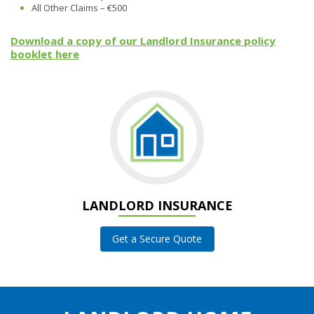
All Other Claims – €500
Download a copy of our Landlord Insurance policy
booklet here
LANDLORD INSURANCE
Get a Secure Quote