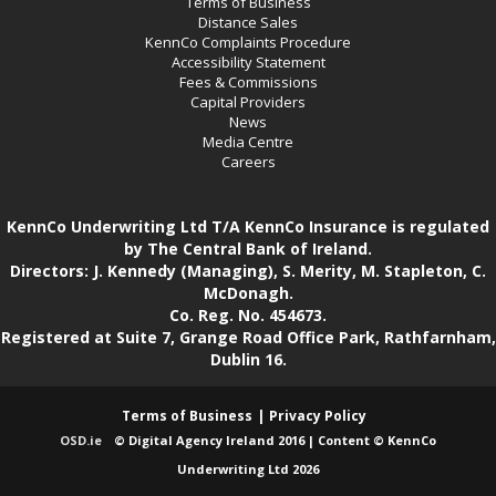
Terms of Business
Distance Sales
KennCo Complaints Procedure
Accessibility Statement
Fees & Commissions
Capital Providers
News
Media Centre
Careers
KennCo Underwriting Ltd T/A KennCo Insurance is regulated
by The Central Bank of Ireland.
Directors: J. Kennedy (Managing), S. Merity, M. Stapleton, C.
McDonagh.
Co. Reg. No. 454673.
Registered at Suite 7, Grange Road Office Park, Rathfarnham,
Dublin 16.
Terms of Business
Privacy Policy
OSD.ie
© Digital Agency Ireland 2016 | Content © KennCo
Underwriting Ltd 2026