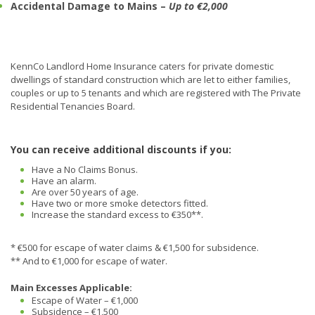
Accidental Damage to Mains –
Up to €2,000
KennCo Landlord Home Insurance caters for private domestic
dwellings of standard construction which are let to either families,
couples or up to 5 tenants and which are registered with The Private
Residential Tenancies Board.
You can receive additional discounts if you:
Have a No Claims Bonus.
Have an alarm.
Are over 50 years of age.
Have two or more smoke detectors fitted.
Increase the standard excess to €350**.
* €500 for escape of water claims & €1,500 for subsidence.
** And to €1,000 for escape of water.
Main Excesses Applicable:
Escape of Water – €1,000
Subsidence – €1,500