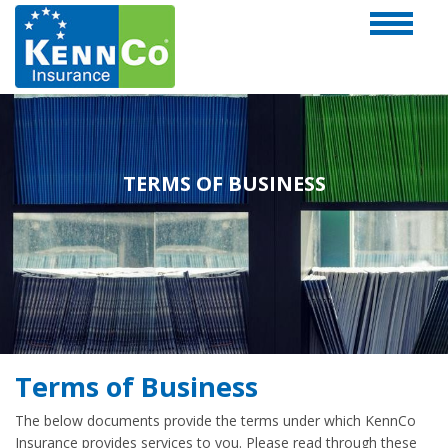
TERMS OF BUSINESS
Terms of Business
The below documents provide the terms under which KennCo
Insurance provides services to you. Please read through these