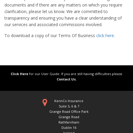
documents and if there are any matters on which you require
clarification, please let us know. We are committed to
transparency and ensuring you have a clear understanding of
our services and associated commissions involved.
To download a copy of our Terms Of Business
click here
.
Click Here
for our User Guide. If you are still having difficulties please
Contact Us.
KennCo Insurance
Suite 5, 6 & 7
Grange Road Office Park
Grange Road
Rathfarnham
Dublin 16
Ireland