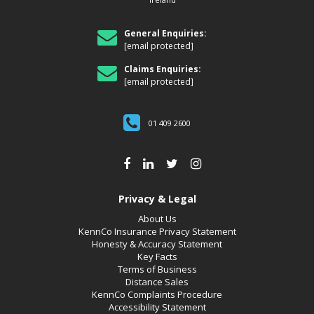
General Enquiries:
[email protected]
Claims Enquiries:
[email protected]
01 409 2600
Privacy & Legal
About Us
KennCo Insurance Privacy Statement
Honesty & Accuracy Statement
Key Facts
Terms of Business
Distance Sales
KennCo Complaints Procedure
Accessibility Statement