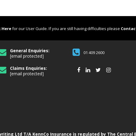
k Here
for our User Guide. If you are still having difficulties please
Contac
General Enquiries:
01 409 2600
[email protected]
Claims Enquiries:
[email protected]
iting Ltd T/A KennCo Insurance is regulated by The Central B