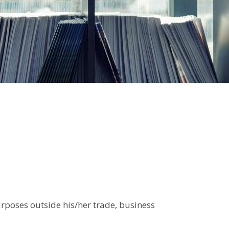
urposes outside his/her trade, business