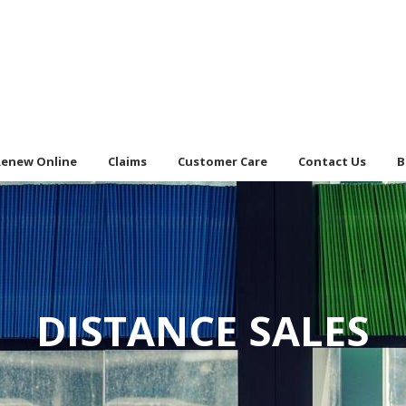
Renew Online
Claims
Customer Care
Contact Us
B
DISTANCE SALES