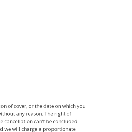
on of cover, or the date on which you
ithout any reason. The right of
he cancellation can’t be concluded
ed we will charge a proportionate