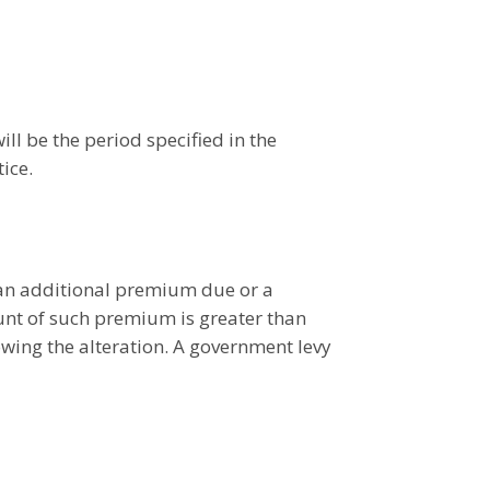
ill be the period specified in the
ice.
 an additional premium due or a
nt of such premium is greater than
wing the alteration. A government levy