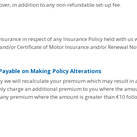
ver, in addition to any non-refundable set-up fee.
insurance in respect of any Insurance Policy held with us w
nd/or Certificate of Motor Insurance and/or Renewal Not
ayable on Making Policy Alterations
icy we will recalculate your premium which may result in
nly charge an additional premium to you where the amou
rn any premium where the amount is greater than €10 follo