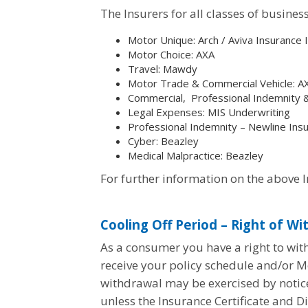
The Insurers for all classes of busine
Motor Unique: Arch /
Aviva Insurance 
Motor Choice: AXA
Travel: Mawdy
Motor Trade & Commercial Vehicle: A
Commercial, Professional Indemnity
Legal Expenses: MIS Underwriting
Professional Indemnity – Newline In
Cyber: Beazley
Medical Malpractice: Beazley
For further information on the above 
Cooling Off Period – Right of Wi
As a consumer you have a right to with
receive your policy schedule and/or Mo
withdrawal may be exercised by notice 
unless the Insurance Certificate and D