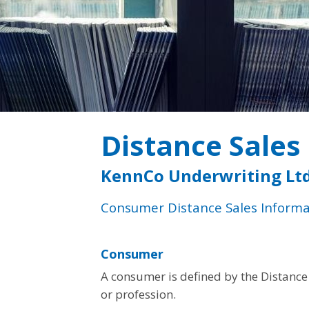
Distance Sales
KennCo Underwriting Ltd
Consumer Distance Sales Informa
Consumer
A consumer is defined by the Distance 
or profession.