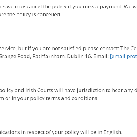
s we may cancel the policy if you miss a payment. We w
e the policy is cancelled.
ervice, but if you are not satisfied please contact: The
 Grange Road, Rathfarnham, Dublin 16. Email:
[email prot
policy and Irish Courts will have jurisdiction to hear any
m or in your policy terms and conditions.
ations in respect of your policy will be in English.