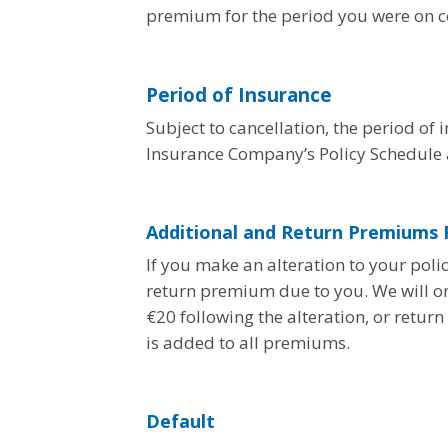
premium for the period you were on co
Period of Insurance
Subject to cancellation, the period of 
Insurance Company’s Policy Schedule a
Additional and Return Premiums P
If you make an alteration to your pol
return premium due to you. We will o
€20 following the alteration, or retu
is added to all premiums.
Default