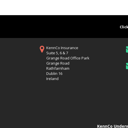
Clic
KennCo Insurance
Suite 5, 6 & 7
Grange Road Office Park
Grange Road
Rathfarnham
Dublin 16
Ireland
KennCo Underwr