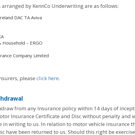
ss arranged by KennCo Underwriting are as follows:
Ireland DAC TA Aviva
XA
 & Household – ERGO
surance Company Limited
Insurers, please
click here
.
thdrawal
draw from any Insurance policy within 14 days of incepti
tor Insurance Certificate and Disc without penalty and w
in writing to us. In relation to motor vehicle insurance t
isc have been returned to us. Should this right be exercis