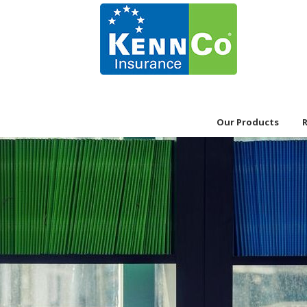
Our Products