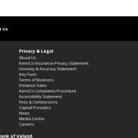
t Us.
Privacy & Legal
About Us
KennCo Insurance Privacy Statement
Honesty & Accuracy Statement
Key Facts
Terms of Business
Distance Sales
KennCo Complaints Procedure
Accessibility Statement
Fees & Commissions
Capital Providers
News
Media Centre
Careers
ank of Ireland.