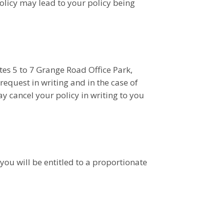
olicy may lead to your policy being
tes 5 to 7 Grange Road Office Park,
equest in writing and in the case of
y cancel your policy in writing to you
 you will be entitled to a proportionate