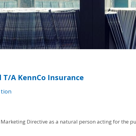
 T/A KennCo Insurance
tion
Marketing Directive as a natural person acting for the p