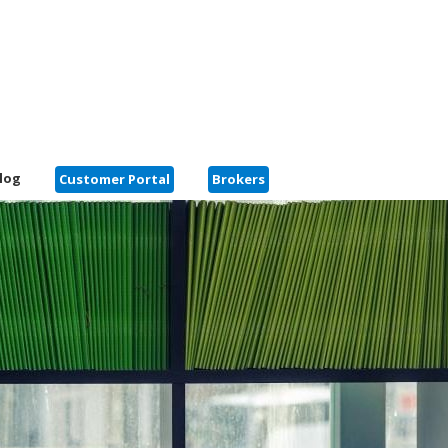
log
Customer Portal
Brokers