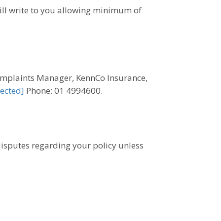
ill write to you allowing minimum of
 Complaints Manager, KennCo Insurance,
ected]
Phone: 01 4994600.
 disputes regarding your policy unless