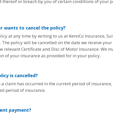
hereof or breach by you of certain conditions of your p
er wants to cancel the policy?
icy at any time by writing to us at KennCo Insurance, Sui
he policy will be cancelled on the date we receive your r
e relevant Certificate and Disc of Motor Insurance. We ma
on of your insurance as provided for in your policy.
licy is cancelled?
o a claim has occurred in the current period of insurance,
ed period of insurance.
lment payment?