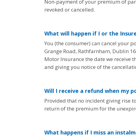
Non-payment of your premium of part t
revoked or cancelled.
What will happen if I or the Insur
You (the consumer) can cancel your pol
Grange Road, Rathfarnham, Dublin 16. T
Motor Insurance the date we receive th
and giving you notice of the cancellati
Will I receive a refund when my po
Provided that no incident giving rise t
return of the premium for the unexpir
What happens if I miss an insta