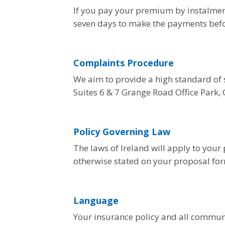
If you pay your premium by instalment
seven days to make the payments befor
Complaints Procedure
We aim to provide a high standard of s
Suites 6 & 7 Grange Road Office Park,
Policy Governing Law
The laws of Ireland will apply to your 
otherwise stated on your proposal for
Language
Your insurance policy and all communic