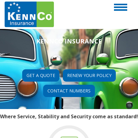
KENNCO INSURANCE
GET A QUOTE
RENEW YOUR POLICY
CONTACT NUMBERS
Where Service, Stability and Security come as standard!