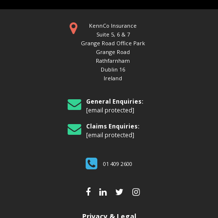
KennCo Insurance
Suite 5, 6 & 7
Grange Road Office Park
Grange Road
Rathfarnham
Dublin 16
Ireland
BANK HOLIDAYS IN IRELAND-
WHERE DO THEY COME FROM?
General Enquiries:
[email protected]
Origins of Irish Bank Holidays We all
love our Bank Holidays and with the
brighter evenings and the summer
Claims Enquiries:
approaching,...
[email protected]
01 409 2600
Privacy & Legal