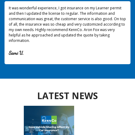
It was wonderful experience, I got insurance on my Learner permit
and then I updated the license to regular. The information and
communication was great, the customer service is also good. On top
of all, the insurance was so cheap and very customized according to
my own needs. Highly recommend KennCo. Aron Fox was very
helpful as he approached and updated the quote by taking
information.
Sami U.
LATEST NEWS