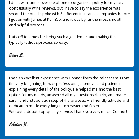
I dealt with James over the phone to organise a policy for my car. I
don’t usually write reviews, but I have to say the experience was
second to none.
I spoke with 8 different insurance companies before
I got on with James at KennCo, and it was by far the most smooth
and helpful process.
Hats off to James for being such a gentleman and making this
typically tedious process so easy.
Sean L.
I had an excellent experience with Connor from the sales team. From
the very beginning, he was professional, attentive, and patient in
explaining every detail of the policy. He helped me find the best
option for my needs, answered all my questions clearly, and made
sure I understood each step of the process. His friendly attitude and
dedication made everything much easier and faster.
Without a doubt, top-quality service. Thank you very much, Connor!
Adrian N.