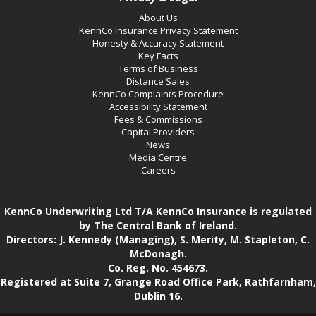
About Us
KennCo Insurance Privacy Statement
Honesty & Accuracy Statement
Key Facts
Terms of Business
Distance Sales
KennCo Complaints Procedure
Accessibility Statement
Fees & Commissions
Capital Providers
News
Media Centre
Careers
KennCo Underwriting Ltd T/A KennCo Insurance is regulated
by The Central Bank of Ireland.
Directors: J. Kennedy (Managing), S. Merity, M. Stapleton, C.
McDonagh.
Co. Reg. No. 454673.
Registered at Suite 7, Grange Road Office Park, Rathfarnham,
Dublin 16.