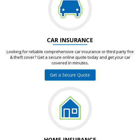
CAR INSURANCE
Looking for reliable comprehensive car insurance or third party fire
& theft cover? Get a secure online quote today and get your car
covered in minutes.
Get a Secure Quote
HOME INSURANCE