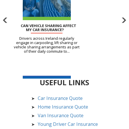
CAN VEHICLE SHARING AFFECT
MY CAR INSURANCE?
Drivers across Ireland regularly
engage in carpooling, lift sharing or
vehicle sharing arrangements as part
of their daily commute to...
USEFUL LINKS
Car Insurance Quote
➤
Home Insurance Quote
➤
Van Insurance Quote
➤
Young Driver Car Insurance
➤