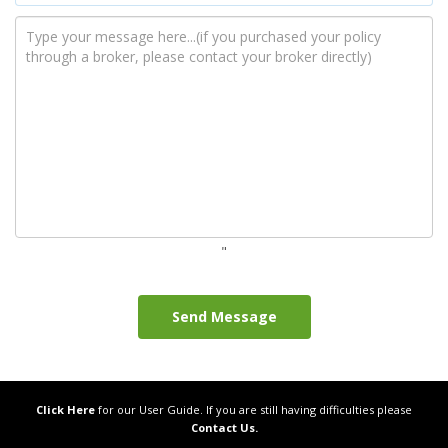
while...
"
LOST YOUR IRISH PASSPORT?
DON’T PANIC
Losing your passport can be a
stressful experience, especially if you
plan to travel soon. If you're an Irish
citizen...
Click Here
for our User Guide. If you are still having difficulties please
Contact Us.