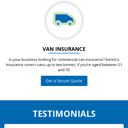
VAN INSURANCE
Is your business looking for commercial van insurance? KennCo
Insurance covers vans up to two tonnes, if you’re aged between 21
and 70.
Get a Secure Quote
TESTIMONIALS