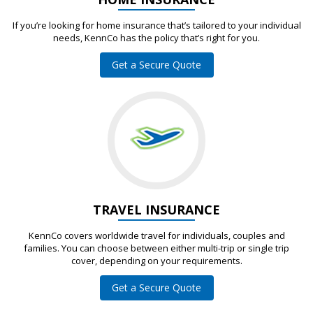
If you’re looking for home insurance that’s tailored to your individual
needs, KennCo has the policy that’s right for you.
Get a Secure Quote
TRAVEL INSURANCE
KennCo covers worldwide travel for individuals, couples and
families. You can choose between either multi-trip or single trip
cover, depending on your requirements.
Get a Secure Quote