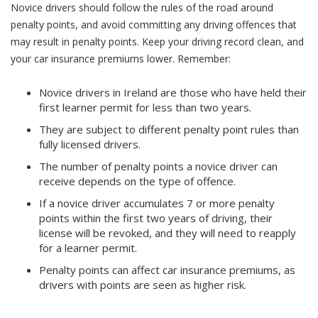
Novice drivers should follow the rules of the road around
penalty points, and avoid committing any driving offences that
may result in penalty points. Keep your driving record clean, and
your car insurance premiums lower.
Remember:
Novice drivers in Ireland are those who have held their
first learner permit for less than two years.
They are subject to different penalty point rules than
fully licensed drivers.
The number of penalty points a novice driver can
receive depends on the type of offence.
If a novice driver accumulates 7 or more penalty
points within the first two years of driving, their
license will be revoked, and they will need to reapply
for a learner permit.
Penalty points can affect car insurance premiums, as
drivers with points are seen as higher risk.