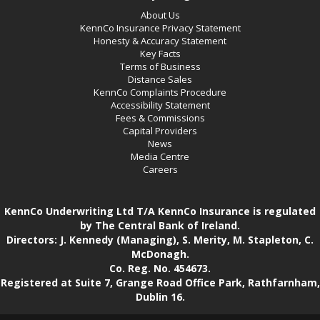
About Us
KennCo Insurance Privacy Statement
Honesty & Accuracy Statement
Key Facts
Terms of Business
Distance Sales
KennCo Complaints Procedure
Accessibility Statement
Fees & Commissions
Capital Providers
News
Media Centre
Careers
KennCo Underwriting Ltd T/A KennCo Insurance is regulated
by The Central Bank of Ireland.
Directors: J. Kennedy (Managing), S. Merity, M. Stapleton, C.
McDonagh.
Co. Reg. No. 454673.
Registered at Suite 7, Grange Road Office Park, Rathfarnham,
Dublin 16.