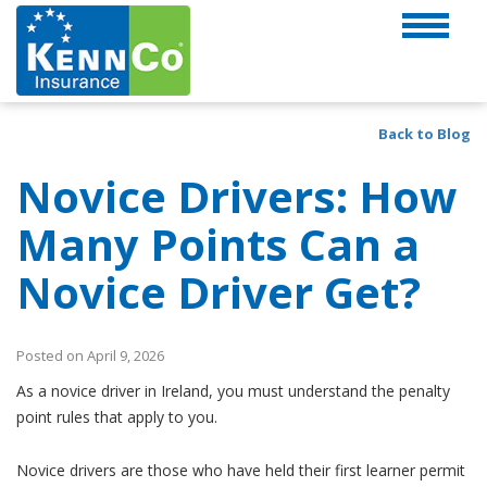
Back to Blog
Novice Drivers: How
Many Points Can a
Novice Driver Get?
Posted on April 9, 2026
As a novice driver in Ireland, you must understand the penalty
point rules that apply to you.
Novice drivers are those who have held their first learner permit