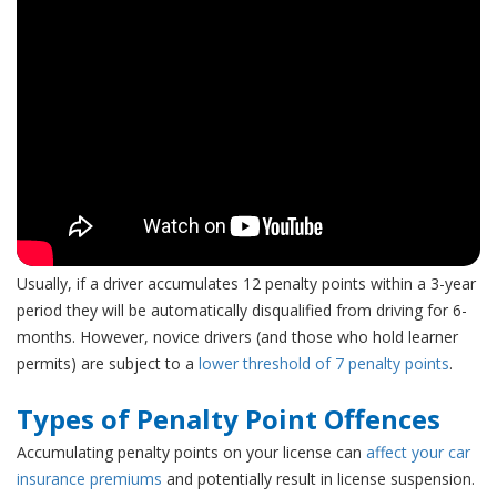
Usually, if a driver accumulates 12 penalty points within a 3-year
period they will be automatically disqualified from driving for 6-
months. However,
novice drivers (and those who hold learner
permits) are subject to a
lower threshold of 7 penalty points
.
Types of Penalty Point Offences
Accumulating penalty points on your license can
affect your car
insurance premiums
and potentially result in license suspension.