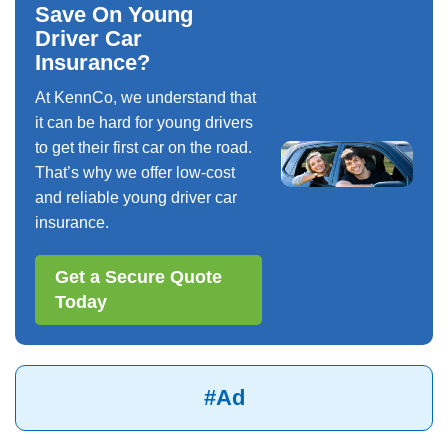
Save On Young
Driver Car
Insurance?
At KennCo, we understand that
it can be hard for young drivers
to get their first car on the road.
That’s why we offer low-cost
and reliable young driver car
insurance.
Get a Secure Quote
Today
#Ad