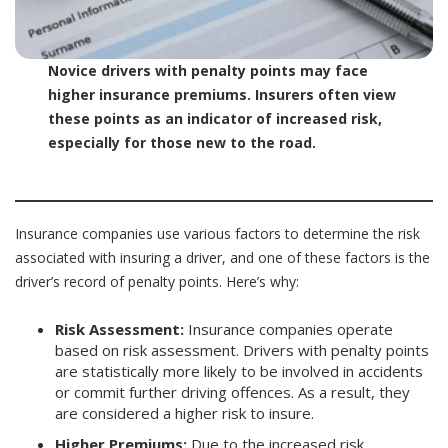
Novice drivers with penalty points may face
higher insurance premiums. Insurers often view
these points as an indicator of increased risk,
especially for those new to the road.
Insurance companies use various factors to determine the risk
associated with insuring a driver, and one of these factors is the
driver’s record of penalty points. Here’s why:
Risk Assessment:
Insurance companies operate
based on risk assessment. Drivers with penalty points
are statistically more likely to be involved in accidents
or commit further driving offences. As a result, they
are considered a higher risk to insure.
Higher Premiums:
Due to the increased risk