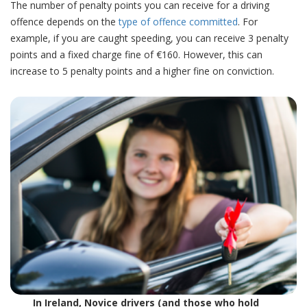
The number of penalty points you can receive for a driving
offence depends on the
type of offence committed
.
For
example,
if you are caught speeding, you can receive 3 penalty
points and a fixed charge fine of €160. However, this can
increase to 5 penalty points and a higher fine on conviction.
In Ireland, Novice drivers (and those who hold