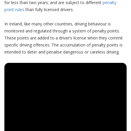
for less than two years; and are subject to different
penalty
point rules
than fully licensed drivers.
In Ireland, like many other countries, driving behaviour is
monitored and regulated through a system of penalty points.
These points are added to a driver’s license when they commit
specific driving offences. The accumulation of penalty points is
intended to deter and penalise dangerous or careless driving.