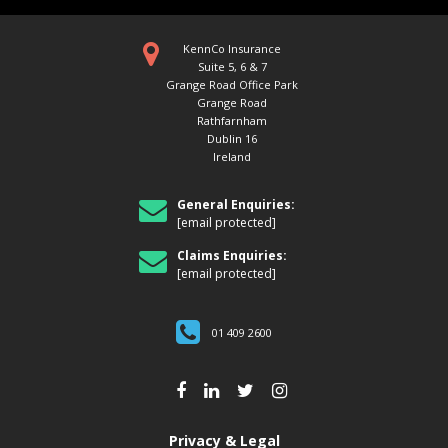
KennCo Insurance
Suite 5, 6 & 7
Grange Road Office Park
Grange Road
Rathfarnham
Dublin 16
Ireland
General Enquiries:
[email protected]
Claims Enquiries:
[email protected]
01 409 2600
Privacy & Legal