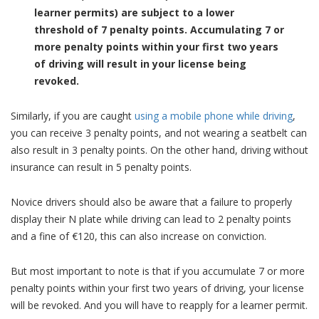
learner permits) are subject to a lower
threshold of 7 penalty points.
Accumulating 7 or
more penalty points within your first two years
of driving will result in your license being
revoked.
Similarly, if you are caught
using a mobile phone while driving
,
you can receive 3 penalty points, and not wearing a seatbelt can
also result in 3 penalty points. On the other hand, driving without
insurance can result in 5 penalty points.
Novice drivers should also be aware that a failure to properly
display their N plate while driving can lead to 2 penalty points
and a fine of €120, this can also increase on conviction.
But most important to note is that if you accumulate 7 or more
penalty points within your first two years of driving, your license
will be revoked. And you will have to reapply for a learner permit.