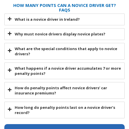
HOW MANY POINTS CAN A NOVICE DRIVER GET?
FAQS
What is a novice driver in Ireland?
Why must novice drivers display novice plates?
What are the special conditions that apply to novice
drivers?
What happens if a novice driver accumulates 7 or more
penalty points?
How do penalty points affect novice drivers’ car
insurance premiums?
How long do penalty points last on a novice driver’s
record?