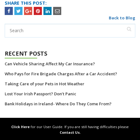
SHARE THIS POST:
Back to Blog
RECENT POSTS
Can Vehicle Sharing Affect My Car Insurance?
Who Pays for Fire Brigade Charges After a Car Accident?
Taking Care of your Pets in Hot Weather
Lost Your Irish Passport? Don’t Panic
Bank Holidays in Ireland- Where Do They Come From?
Click Here
for our User Guide. If you are still having difficulties please
Contact Us.