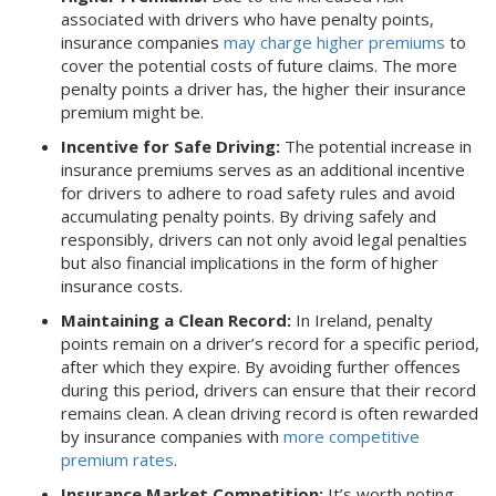
associated with drivers who have penalty points,
insurance companies
may charge higher premiums
to
cover the potential costs of future claims. The more
penalty points a driver has, the higher their insurance
premium might be.
Incentive for Safe Driving:
The potential increase in
insurance premiums serves as an additional incentive
for drivers to adhere to road safety rules and avoid
accumulating penalty points. By driving safely and
responsibly, drivers can not only avoid legal penalties
but also financial implications in the form of higher
insurance costs.
Maintaining a Clean Record:
In Ireland, penalty
points remain on a driver’s record for a specific period,
after which they expire. By avoiding further offences
during this period, drivers can ensure that their record
remains clean. A clean driving record is often rewarded
by insurance companies with
more competitive
premium rates
.
Insurance Market Competition:
It’s worth noting