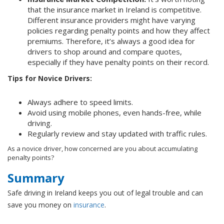
that the insurance market in Ireland is competitive.
Different insurance providers might have varying
policies regarding penalty points and how they affect
premiums. Therefore, it’s always a good idea for
drivers to shop around and compare quotes,
especially if they have penalty points on their record.
Tips for Novice Drivers:
Always adhere to speed limits.
Avoid using mobile phones, even hands-free, while
driving.
Regularly review and stay updated with traffic rules.
As a novice driver, how concerned are you about accumulating
penalty points?
Summary
Safe driving in Ireland keeps you out of legal trouble and can
save you money on
insurance
.