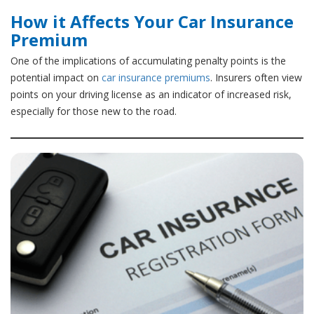
How it Affects Your Car Insurance
Premium
One of the implications of accumulating penalty points is the
potential impact on
car insurance premiums
. Insurers often view
points on your driving license as an indicator of increased risk,
especially for those new to the road.