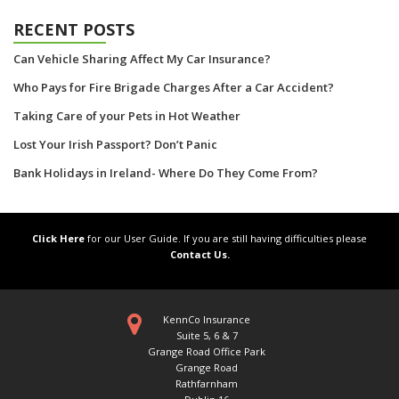
RECENT POSTS
Can Vehicle Sharing Affect My Car Insurance?
Who Pays for Fire Brigade Charges After a Car Accident?
Taking Care of your Pets in Hot Weather
Lost Your Irish Passport? Don’t Panic
Bank Holidays in Ireland- Where Do They Come From?
Click Here
for our User Guide. If you are still having difficulties please
Contact Us.
KennCo Insurance
Suite 5, 6 & 7
Grange Road Office Park
Grange Road
Rathfarnham