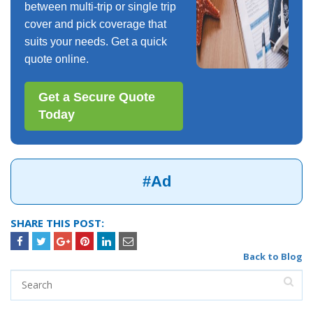
between multi-trip or single trip
cover and pick coverage that
suits your needs. Get a quick
quote online.
Get a Secure Quote
Today
#Ad
SHARE THIS POST:
Back to Blog