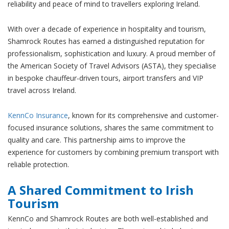
reliability and peace of mind to travellers exploring Ireland.
With over a decade of experience in hospitality and tourism,
Shamrock Routes has earned a distinguished reputation for
professionalism, sophistication and luxury. A proud member of
the American Society of Travel Advisors (ASTA), they specialise
in bespoke chauffeur-driven tours, airport transfers and VIP
travel across Ireland.
KennCo Insurance
, known for its comprehensive and customer-
focused insurance solutions, shares the same commitment to
quality and care. This partnership aims to improve the
experience for customers by combining premium transport with
reliable protection.
A Shared Commitment to Irish
Tourism
KennCo and Shamrock Routes are both well-established and