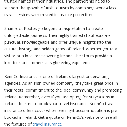
trusted names in their industries. The partnership helps to
support the growth of Irish tourism by combining world-class
travel services with trusted insurance protection.
Shamrock Routes go beyond transportation to create
unforgettable journeys. Their highly trained chauffeurs are
punctual, knowledgeable and offer unique insights into the
culture, history, and hidden gems of Ireland. Whether you’re a
visitor or a local rediscovering Ireland, their tours provide a
luxurious and immersive sightseeing experience.
KennCo Insurance is one of Ireland’s largest underwriting
agencies. As an Irish-owned company, they take great pride in
their roots, commitment to the local community and promoting
Ireland. Remember, even if you are opting for staycations in
Ireland, be sure to book your travel insurance. KennCo travel
insurance offers cover when one night accommodation is pre-
booked in Ireland. Get a quote on KennCo’s website or see all
the features of
travel insurance
.