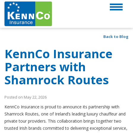
Back to Blog
KennCo Insurance
Partners with
Shamrock Routes
Posted on May 22, 2026
KennCo Insurance is proud to announce its partnership with
Shamrock Routes, one of Ireland’s leading luxury chauffeur and
private tour providers. This collaboration brings together two
trusted Irish brands committed to delivering exceptional service,