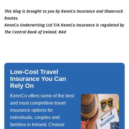
This blog is brought to you by KennCo Insurance and Shamrock
Routes.
KennCo Underwriting Ltd T/A KennCo Insurance is regulated by
The Central Bank of Ireland. #Ad
Low-Cost Travel
Insurance You Can
Rely On
KennCo offers some of the best
and most competitive travel
insurance options for
individuals, couples and
families in Ireland. Choose