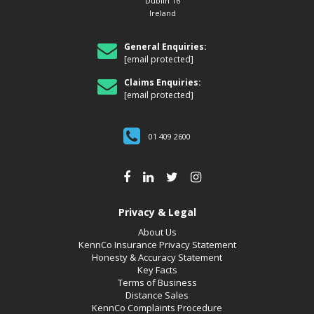
Dublin 16
Ireland
General Enquiries:
[email protected]
Claims Enquiries:
[email protected]
01 409 2600
Privacy & Legal
About Us
KennCo Insurance Privacy Statement
Honesty & Accuracy Statement
Key Facts
Terms of Business
Distance Sales
KennCo Complaints Procedure