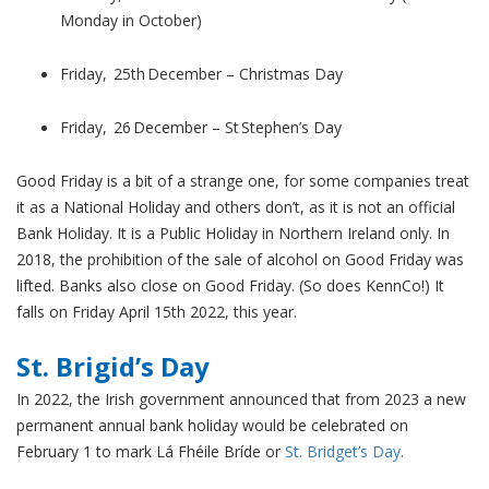
Monday in October)
Friday, 25th December – Christmas Day
Friday, 26 December – St Stephen’s Day
Good Friday is a bit of a strange one, for some companies treat
it as a National Holiday and others don’t, as it is not an official
Bank Holiday. It is a Public Holiday in Northern Ireland only. In
2018, the prohibition of the sale of alcohol on Good Friday was
lifted. Banks also close on Good Friday. (So does KennCo!) It
falls on Friday April 15th 2022, this year.
St. Brigid’s Day
In 2022, the Irish government announced that from 2023 a new
permanent annual bank holiday would be celebrated on
February 1 to mark Lá Fhéile Bríde or
St. Bridget’s Day
.