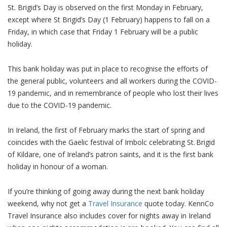
St. Brigid’s Day is observed on the first Monday in February,
except where St Brigid’s Day (1 February) happens to fall on a
Friday, in which case that Friday 1 February will be a public
holiday.
This bank holiday was put in place to recognise the efforts of
the general public, volunteers and all workers during the COVID-
19 pandemic, and in remembrance of people who lost their lives
due to the COVID-19 pandemic.
In Ireland, the first of February marks the start of spring and
coincides with the Gaelic festival of Imbolc celebrating St. Brigid
of Kildare, one of Ireland’s patron saints, and it is the first bank
holiday in honour of a woman.
If you’re thinking of going away during the next bank holiday
weekend, why not get a
Travel Insurance
quote today. KennCo
Travel Insurance also includes cover for nights away in Ireland