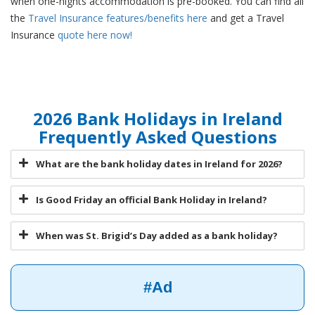
when one-nights accommodation is pre-booked. You can find all
the
Travel Insurance features/benefits here
and get a Travel
Insurance
quote here now!
2026 Bank Holidays in Ireland
Frequently Asked Questions
What are the bank holiday dates in Ireland for 2026?
Is Good Friday an official Bank Holiday in Ireland?
When was St. Brigid’s Day added as a bank holiday?
#Ad