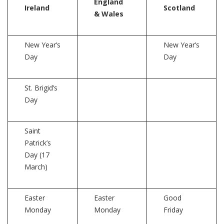
England
Ireland
Scotland
& Wales
New Year’s
New Year’s
Day
Day
St. Brigid’s
Day
Saint
Patrick’s
Day (17
March)
Easter
Easter
Good
Monday
Monday
Friday