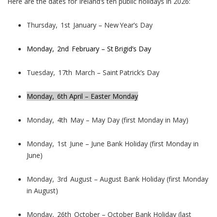
Here are the dates for Ireland’s ten public holidays in 2026:
Thursday, 1st January – New Year’s Day
Monday, 2nd February – St Brigid’s Day
Tuesday, 17th March – Saint Patrick’s Day
Monday, 6th April – Easter Monday
Monday, 4th May – May Day (first Monday in May)
Monday, 1st June – June Bank Holiday (first Monday in
June)
Monday, 3rd August – August Bank Holiday (first Monday
in August)
Monday, 26th October – October Bank Holiday (last