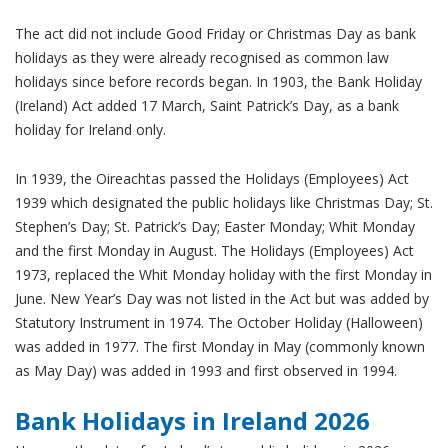
The act did not include Good Friday or Christmas Day as bank
holidays as they were already recognised as common law
holidays since before records began. In 1903, the Bank Holiday
(Ireland) Act added 17 March, Saint Patrick’s Day, as a bank
holiday for Ireland only.
In 1939, the Oireachtas passed the Holidays (Employees) Act
1939 which designated the public holidays like Christmas Day; St.
Stephen’s Day; St. Patrick’s Day; Easter Monday; Whit Monday
and the first Monday in August. The Holidays (Employees) Act
1973, replaced the Whit Monday holiday with the first Monday in
June. New Year’s Day was not listed in the Act but was added by
Statutory Instrument in 1974. The October Holiday (Halloween)
was added in 1977. The first Monday in May (commonly known
as May Day) was added in 1993 and first observed in 1994.
Bank Holidays in Ireland 2026