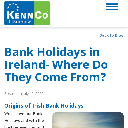
Back to Blog
Bank Holidays in
Ireland- Where Do
They Come From?
Posted on July 15, 2026
Origins of Irish Bank Holidays
We all love our Bank
Holidays and with the
brighter evenings and