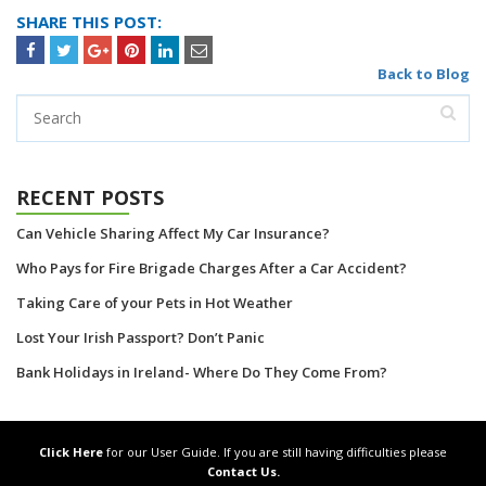
SHARE THIS POST:
Back to Blog
RECENT POSTS
Can Vehicle Sharing Affect My Car Insurance?
Who Pays for Fire Brigade Charges After a Car Accident?
Taking Care of your Pets in Hot Weather
Lost Your Irish Passport? Don’t Panic
Bank Holidays in Ireland- Where Do They Come From?
Click Here
for our User Guide. If you are still having difficulties please
Contact Us.