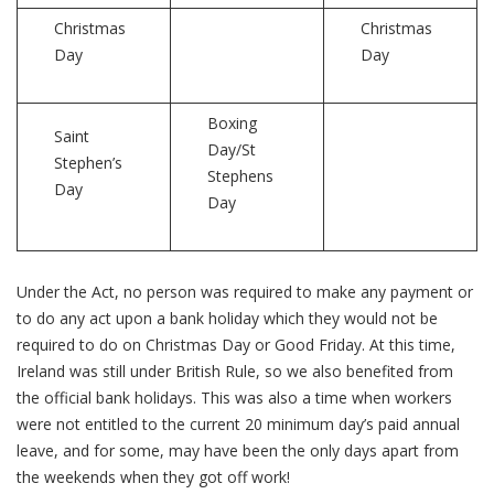
Christmas
Christmas
Day
Day
Boxing
Saint
Day/St
Stephen’s
Stephens
Day
Day
Under the Act, no person was required to make any payment or
to do any act upon a bank holiday which they would not be
required to do on Christmas Day or Good Friday. At this time,
Ireland was still under British Rule, so we also benefited from
the official bank holidays. This was also a time when workers
were not entitled to the current 20 minimum day’s paid annual
leave, and for some, may have been the only days apart from
the weekends when they got off work!