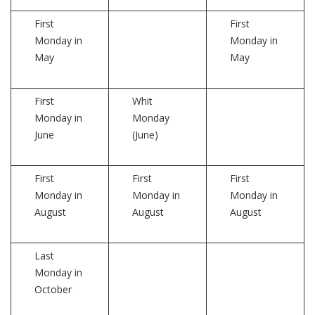
First
First
Monday in
Monday in
May
May
First
Whit
Monday in
Monday
June
(June)
First
First
First
Monday in
Monday in
Monday in
August
August
August
Last
Monday in
October