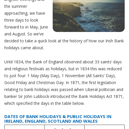
the summer
approaching, we have
three days to look
forward to in May, June
and August. So we’ve
decided to take a quick look at the history of how our Irish Bank
holidays came about.
Until 1834, the Bank of England observed about 33 saints’ days
and religious festivals as holidays, but in 1834 this was reduced
to just four: 1 May (May Day), 1 November (All Saints’ Day),
Good Friday and Christmas Day. In 1871, the first legislation
relating to bank holidays was passed when Liberal politician and
banker Sir John Lubbock introduced the Bank Holidays Act 1871,
which specified the days in the table below.
DATES OF BANK HOLIDAYS & PUBLIC HOLIDAYS IN
IRELAND, ENGLAND, SCOTLAND AND WALES