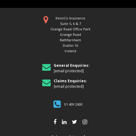
KennCo Insurance
Suite 5, 6 & 7
Grange Road Office Park
Grange Road
Rathfarnham
Dublin 16
Ireland
General Enquiries:
[email protected]
Claims Enquiries:
[email protected]
01 409 2600