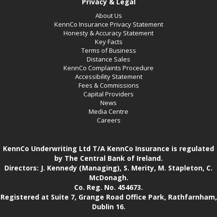
Privacy & Legal
About Us
KennCo Insurance Privacy Statement
Honesty & Accuracy Statement
Key Facts
Terms of Business
Distance Sales
KennCo Complaints Procedure
Accessibility Statement
Fees & Commissions
Capital Providers
News
Media Centre
Careers
KennCo Underwriting Ltd T/A KennCo Insurance is regulated
by The Central Bank of Ireland.
Directors: J. Kennedy (Managing), S. Merity, M. Stapleton, C.
McDonagh.
Co. Reg. No. 454673.
Registered at Suite 7, Grange Road Office Park, Rathfarnham,
Dublin 16.