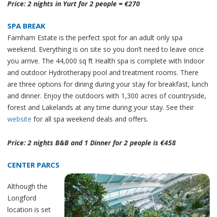
Price: 2 nights in Yurt for 2 people = €270
SPA BREAK
Farnham Estate is the perfect spot for an adult only spa
weekend. Everything is on site so you don’t need to leave once
you arrive. The 44,000 sq ft Health spa is complete with Indoor
and outdoor Hydrotherapy pool and treatment rooms. There
are three options for dining during your stay for breakfast, lunch
and dinner. Enjoy the outdoors with 1,300 acres of countryside,
forest and Lakelands at any time during your stay. See their
website
for all spa weekend deals and offers.
Price: 2 nights B&B and 1 Dinner for 2 people is €458
CENTER PARCS
Although the
Longford
location is set