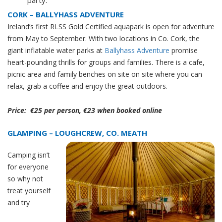
CORK – BALLYHASS ADVENTURE
Ireland’s first RLSS Gold Certified aquapark is open for adventure
from May to September. With two locations in Co. Cork, th
e
giant inflatable water parks at
Ballyhass Adventure
promise
heart-pounding thrills for groups and families. There is a cafe,
picnic area and family benches on site
on site where you can
relax,
grab a coffee and enjoy the great outdoors.
Price: €25 per person, €23 when booked online
GLAMPING – LOUGHCREW, CO. MEATH
Camping isn’t
for everyone
so why not
treat yourself
and try