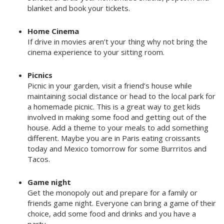
blanket and book your tickets.
Home Cinema
If drive in movies aren’t your thing why not bring the
cinema experience to your sitting room.
Picnics
Picnic in your garden, visit a friend’s house while
maintaining social distance or head to the local park for
a homemade picnic. This is a great way to get kids
involved in making some food and getting out of the
house. Add a theme to your meals to add something
different. Maybe you are in Paris eating croissants
today and Mexico tomorrow for some Burrritos and
Tacos.
Game night
Get the monopoly out and prepare for a family or
friends game night. Everyone can bring a game of their
choice, add some food and drinks and you have a
party.