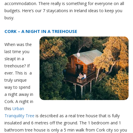
accommodation. There really is something for everyone on all
budgets. Here’s our 7 staycations in Ireland ideas to keep you
busy.
CORK – A NIGHT IN A TREEHOUSE
When was the
last time you
sleapt in a
treehouse? If
ever. This is a
truly unique
way to spend
a night away in
Cork. A night in
this
Urban
Tranquility Tree
is described as a real tree house that is fully
insulated and 6 metres off the ground. The 1 bedroom and 1
bathroom tree house is only a 5 min walk from Cork city so you