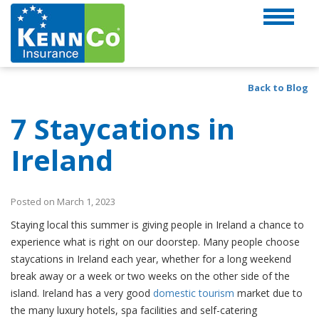
Back to Blog
7 Staycations in
Ireland
Posted on March 1, 2023
Staying local this summer is giving people in Ireland a chance to
experience what is right on our doorstep. Many people choose
staycations in Ireland each year, whether for a long weekend
break away or a week or two weeks on the other side of the
island. Ireland has a very good
domestic tourism
market due to
the many luxury hotels, spa facilities and self-catering