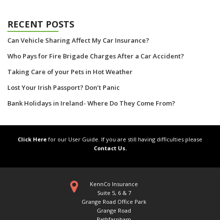
RECENT POSTS
Can Vehicle Sharing Affect My Car Insurance?
Who Pays for Fire Brigade Charges After a Car Accident?
Taking Care of your Pets in Hot Weather
Lost Your Irish Passport? Don’t Panic
Bank Holidays in Ireland- Where Do They Come From?
Click Here
for our User Guide. If you are still having difficulties please
Contact Us.
KennCo Insurance
Suite 5, 6 & 7
Grange Road Office Park
Grange Road
Rathfarnham