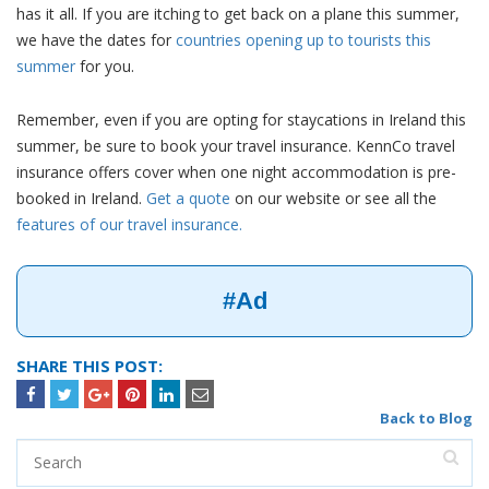
has it all. If you are itching to get back on a plane this summer,
we have the dates for
countries opening up to tourists this
summer
for you.
Remember, even if you are opting for staycations in Ireland this
summer, be sure to book your travel insurance. KennCo travel
insurance offers cover when one night accommodation is pre-
booked in Ireland.
Get a quote
on our website or see all the
features of our travel insurance.
#Ad
SHARE THIS POST:
Back to Blog