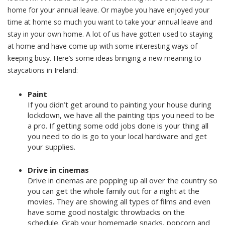
home for your annual leave. Or maybe you have enjoyed your
time at home so much you want to take your annual leave and
stay in your own home. A lot of us have gotten used to staying
at home and have come up with some interesting ways of
keeping busy. Here’s some ideas bringing a new meaning to
staycations in Ireland:
Paint
If you didn’t get around to painting your house during
lockdown, we have all the painting tips you need to be
a pro. If getting some odd jobs done is your thing all
you need to do is go to your local hardware and get
your supplies.
Drive in cinemas
Drive in cinemas are popping up all over the country so
you can get the whole family out for a night at the
movies. They are showing all types of films and even
have some good nostalgic throwbacks on the
schedule. Grab your homemade snacks, popcorn and