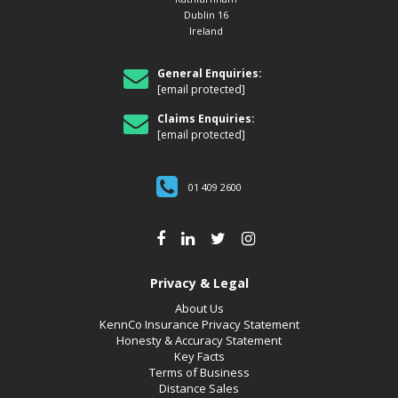
Dublin 16
Ireland
General Enquiries:
[email protected]
Claims Enquiries:
[email protected]
01 409 2600
Privacy & Legal
About Us
KennCo Insurance Privacy Statement
Honesty & Accuracy Statement
Key Facts
Terms of Business
Distance Sales