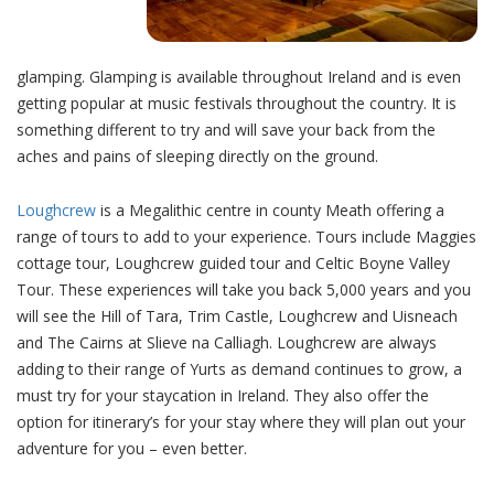
glamping. Glamping is available throughout Ireland and is even
getting popular at music festivals throughout the country. It is
something different to try and will save your back from the
aches and pains of sleeping directly on the ground.
Loughcrew
is a Megalithic centre in county Meath offering a
range of tours to add to your experience. Tours include Maggies
cottage tour, Loughcrew guided tour and Celtic Boyne Valley
Tour. These experiences will take you back 5,000 years and you
will see the Hill of Tara, Trim Castle, Loughcrew and Uisneach
and The Cairns at Slieve na Calliagh. Loughcrew are always
adding to their range of Yurts as demand continues to grow, a
must try for your staycation in Ireland. They also offer the
option for itinerary’s for your stay where they will plan out your
adventure for you – even better.