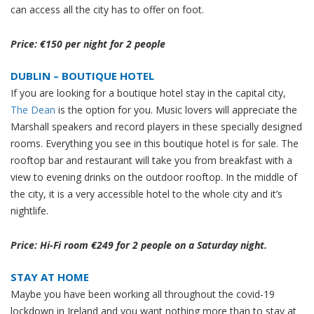
can access all the city has to offer on foot.
Price: €150 per night for 2 people
DUBLIN – BOUTIQUE HOTEL
If you are looking for a boutique hotel stay in the capital city,
The Dean
is the option for you. Music lovers will appreciate the
Marshall speakers and record players in these specially designed
rooms. Everything you see in this boutique hotel is for sale. The
rooftop bar and restaurant will take you from breakfast with a
view to evening drinks on the outdoor rooftop. In the middle of
the city, it is a very accessible hotel to the whole city and it’s
nightlife.
Price: Hi-Fi room €249 for 2 people on a Saturday night.
STAY AT HOME
Maybe you have been working all throughout the covid-19
lockdown in Ireland and you want nothing more than to stay at