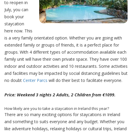
to reopen in
July, you can
book your
staycation
here now. This
is a very family orientated option. Whether you are going with
extended family or groups of friends, it is a perfect place for
groups. With 4 different types of accommodation available each
family unit will have their own private space. They have over 100
indoor and outdoor activities and 10 restaurants. Some activities
and facilities may be impacted by social distancing guidelines but
no doubt
Center Parcs
will do their best to facilitate everyone.
Price: Weekend 3 nights 2 Adults, 2 Children from €1099.
How likely are you to take a staycation in Ireland this year?
There are so many exciting options for staycations in Ireland
and something to suits everyone and any budget. Whether you
like adventure holidays, relaxing holidays or cultural trips, Ireland