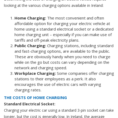
looking at the various charging options available in Ireland:
Home Charging:
The most convenient and often
affordable option for charging your electric vehicle at
home using a standard electrical socket or a dedicated
home charging unit
– especially if you can make use of
tariffs and off-peak electricity plans.
Public Charging:
Charging stations, including standard
and fast-charging options, are available to the public.
These are obviously handy when you need to charge
while on the go but costs can vary depending on the
network and charging speed.
Workplace Charging:
Some companies offer charging
stations to their employees as a perk. It also
encourages the use of electric cars with varying
charging rates.
THE COSTS OF HOME CHARGING
Standard Electrical Socket:
Charging your electric car using a standard 3-pin socket can take
longer, but the cost is generally low. In Ireland, the average