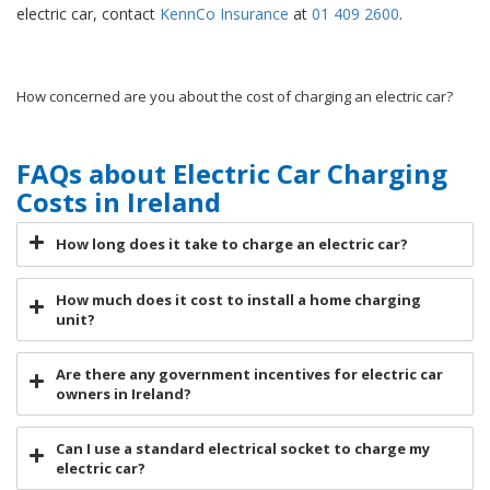
electric car, contact
KennCo Insurance
at
01 409 2600
.
How concerned are you about the cost of charging an electric car?
FAQs about Electric Car Charging
Costs in Ireland
How long does it take to charge an electric car?
How much does it cost to install a home charging
unit?
Are there any government incentives for electric car
owners in Ireland?
Can I use a standard electrical socket to charge my
electric car?