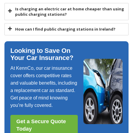
Is charging an electric car at home cheaper than using
public charging stations?
How can I find public charging stations in Ireland?
Looking to Save On
Your Car Insurance?
At KennCo, our car insurance
cover offers competitive rates
and valuable benefits, including
a replacement car as standard.
Get peace of mind knowing
you’re fully covered.
Get a Secure Quote
Today