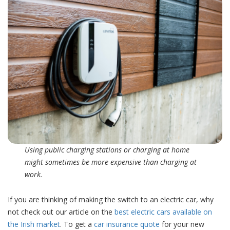
Using public charging stations or charging at home
might sometimes be more expensive than charging at
work.
If you are thinking of making the switch to an electric car, why
not check out our article on the
best electric cars available on
the Irish market
. To get a
car insurance quote
for your new