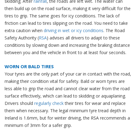
skidding. After
rainfall
, the roads are left wet. The water can
then build up on the road surface, making it very difficult for the
tires to grip. The same goes for icy conditions. The lack of
friction can lead to tires slipping on the road. You need to take
extra caution when
driving in wet or icy conditions
. The Road
Safety Authority (
RSA
) advises all drivers to adapt to these
conditions by slowing down and increasing the braking distance
between you and the vehicle in front to at least four seconds.
WORN OR BALD TIRES
Your tyres are the only part of your car in contact with the road,
making their condition vital for safety. Bald or worn tyres are
less able to grip the road and cannot clear water from the road
surface effectively, which can lead to skidding or aquaplaning.
Drivers should
regularly check
their tires for wear and replace
them when necessary. The legal minimum tyre tread depth in
Ireland is 1.6mm, but for winter driving, the RSA recommends a
minimum of 3mm for a safer grip.