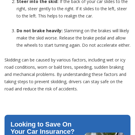
Steer into the skid:
If the back of your car slides to the
right, steer gently to the right. If it slides to the left, steer
to the left. This helps to realign the car.
Do not brake heavily:
Slamming on the brakes will likely
make the skid worse. Release the brake pedal and allow
the wheels to start turning again. Do not accelerate either.
Skidding can be caused by various factors, including wet or icy
road conditions, worn or bald tires, speeding, sudden braking
and mechanical problems. By understanding these factors and
taking steps to prevent skidding, drivers can stay safe on the
road and reduce the risk of accidents.
Looking to Save On
Your Car Insurance?