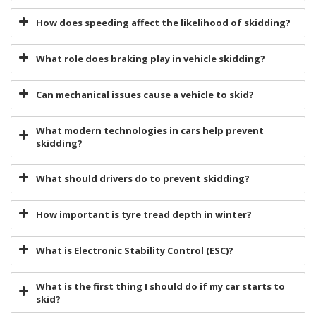
How does speeding affect the likelihood of skidding?
What role does braking play in vehicle skidding?
Can mechanical issues cause a vehicle to skid?
What modern technologies in cars help prevent
skidding?
What should drivers do to prevent skidding?
How important is tyre tread depth in winter?
What is Electronic Stability Control (ESC)?
What is the first thing I should do if my car starts to
skid?