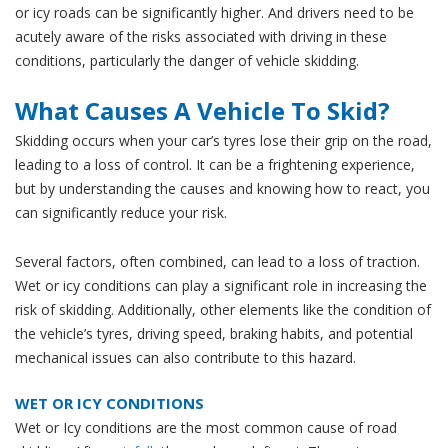
or icy roads can be significantly higher. And drivers need to be
acutely aware of the risks associated with driving in these
conditions, particularly the danger of vehicle skidding.
What Causes A Vehicle To Skid?
Skidding occurs when your car’s tyres lose their grip on the road,
leading to a loss of control. It can be a frightening experience,
but by understanding the causes and knowing how to react, you
can significantly reduce your risk.
Several factors, often combined, can lead to a loss of traction.
Wet or icy conditions can play a significant role in increasing the
risk of skidding. Additionally, other elements like the condition of
the vehicle’s tyres, driving speed, braking habits, and potential
mechanical issues can also contribute to this hazard.
WET OR ICY CONDITIONS
Wet or Icy conditions are the most common cause of road