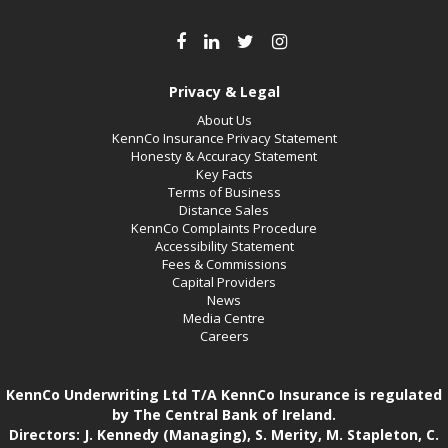
Privacy & Legal
About Us
KennCo Insurance Privacy Statement
Honesty & Accuracy Statement
Key Facts
Terms of Business
Distance Sales
KennCo Complaints Procedure
Accessibility Statement
Fees & Commissions
Capital Providers
News
Media Centre
Careers
KennCo Underwriting Ltd T/A KennCo Insurance is regulated
by The Central Bank of Ireland.
Directors: J. Kennedy (Managing), S. Merity, M. Stapleton, C.