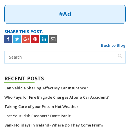
#Ad
SHARE THIS POST:
Back to Blog
RECENT POSTS
Can Vehicle Sharing Affect My Car Insurance?
Who Pays for Fire Brigade Charges After a Car Accident?
Taking Care of your Pets in Hot Weather
Lost Your Irish Passport? Don’t Panic
Bank Holidays in Ireland- Where Do They Come From?