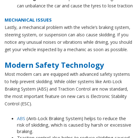
can unbalance the car and cause the tyres to lose traction
MECHANICAL ISSUES
Lastly, a mechanical problem with the vehicle’s braking system,
steering system, or suspension can also cause skidding. If you
notice any unusual noises or vibrations while driving, you should
get your vehicle inspected by a mechanic as soon as possible.
Modern Safety Technology
Most modern cars are equipped with advanced safety systems
to help prevent skidding. While older systems like
Anti-Lock
Braking System (
ABS) and Traction Control are now standard,
the most important feature on new cars is Electronic Stability
Control (ESC).
ABS
(Anti-Lock Braking System) helps to reduce the
risk of skidding, which is caused by harsh or excessive
braking.
Traction control also helps to reduce skidding caused