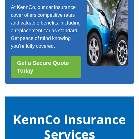
At KennCo, our car insurance
cover offers competitive rates
and valuable benefits, including
a replacement car as standard.
Get peace of mind knowing
you’re fully covered.
Get a Secure Quote
Today
KennCo Insurance
Services