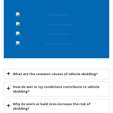
What are the common causes of vehicle skidding?
How do wet or icy conditions contribute to vehicle
skidding?
Why do worn or bald tires increase the risk of
skidding?