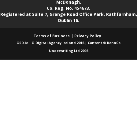
McDonagh.
Co. Reg. No. 454673.
Registered at Suite 7, Grange Road Office Park, Rathfarnham,
Dublin 16.
Terms of Business
Privacy Policy
OSD.ie
© Digital Agency Ireland 2016 | Content © KennCo
Underwriting Ltd 2026