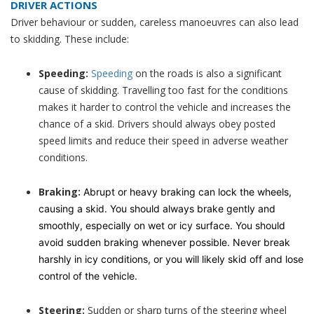
DRIVER ACTIONS
Driver behaviour or sudden, careless manoeuvres can also lead
to skidding. These include:
Speeding:
Speeding
on the roads is also a significant
cause of skidding. Travelling too fast for the conditions
makes it harder to control the vehicle and increases the
chance of a skid. Drivers should always obey posted
speed limits and reduce their speed in adverse weather
conditions.
Braking:
Abrupt or heavy braking can lock the wheels,
causing a skid. You should always brake gently and
smoothly, especially on wet or icy surface. You should
avoid sudden braking whenever possible. Never break
harshly in icy conditions, or you will likely skid off and lose
control of the vehicle.
Steering:
Sudden or sharp turns of the steering wheel