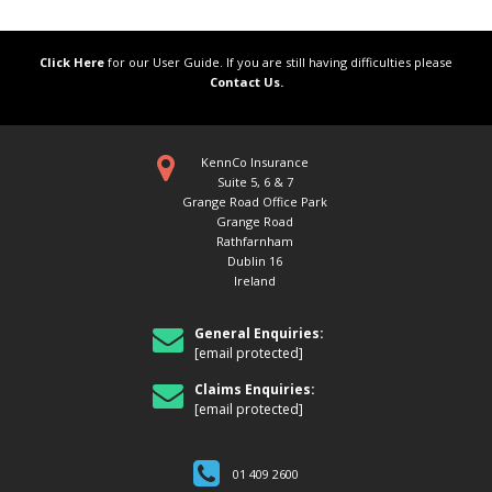
Click Here
for our User Guide. If you are still having difficulties please
Contact Us.
KennCo Insurance
Suite 5, 6 & 7
Grange Road Office Park
Grange Road
Rathfarnham
Dublin 16
Ireland
General Enquiries:
[email protected]
Claims Enquiries:
[email protected]
01 409 2600