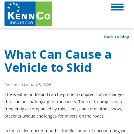
Back to Blog
What Can Cause a
Vehicle to Skid
Posted on January 5, 2026
The weather in Ireland can be prone to unpredictable changes
that can be challenging for motorists. The cold, damp climate,
frequently accompanied by rain, sleet, and sometimes snow,
presents unique challenges for drivers on the roads.
In the colder, darker months, the likelihood of encountering wet