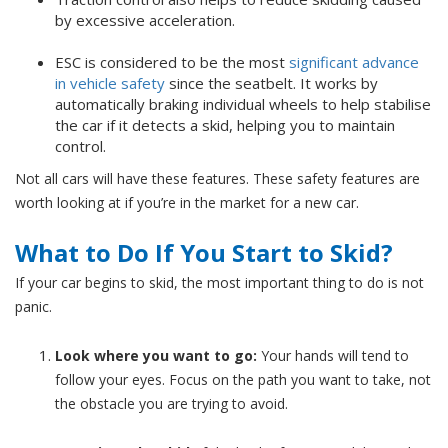
by excessive acceleration.
ESC is considered to be the most
significant advance
in vehicle safety
since the seatbelt. It works by
automatically braking individual wheels to help stabilise
the car if it detects a skid, helping you to maintain
control.
Not all cars will have these features. These safety features are
worth looking at if you’re in the market for a new car.
What to Do If You Start to Skid?
If your car begins to skid, the most important thing to do is not
panic.
Look where you want to go:
Your hands will tend to
follow your eyes. Focus on the path you want to take, not
the obstacle you are trying to avoid.