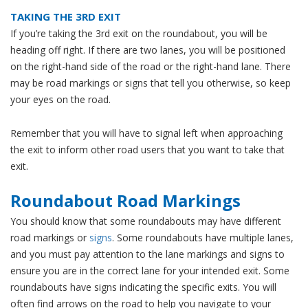
TAKING THE 3RD EXIT
If you’re taking the 3rd exit on the roundabout, you will be
heading off right. If there are two lanes, you will be positioned
on the right-hand side of the road or the right-hand lane. There
may be road markings or signs that tell you otherwise, so keep
your eyes on the road.
Remember that you will have to signal left when approaching
the exit to inform other road users that you want to take that
exit.
Roundabout Road Markings
You should know that some roundabouts may have different
road markings or
signs
. Some roundabouts have multiple lanes,
and you must pay attention to the lane markings and signs to
ensure you are in the correct lane for your intended exit. Some
roundabouts have signs indicating the specific exits. You will
often find arrows on the road to help you navigate to your