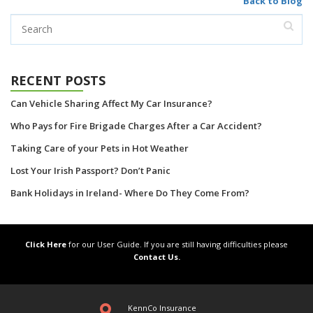
Back to Blog
RECENT POSTS
Can Vehicle Sharing Affect My Car Insurance?
Who Pays for Fire Brigade Charges After a Car Accident?
Taking Care of your Pets in Hot Weather
Lost Your Irish Passport? Don’t Panic
Bank Holidays in Ireland- Where Do They Come From?
Click Here
for our User Guide. If you are still having difficulties please
Contact Us.
KennCo Insurance