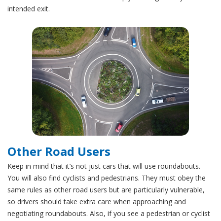
intended exit.
Other Road Users
Keep in mind that it’s not just cars that will use roundabouts.
You will also find cyclists and pedestrians. They must obey the
same rules as other road users but are particularly vulnerable,
so drivers should take extra care when approaching and
negotiating roundabouts. Also, if you see a pedestrian or cyclist