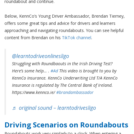
roundabout and continue.
Below, KennCo’s Young Driver Ambassador, Brendan Tierney,
offers some great tips and advice for drivers and learners
approaching and navigating roundabouts. You can see helpful
content from Brendan on his
TikTok channel
.
@learntodriveonlinesligo
Struggling with Roundbaouts in the Irish Driving Test?
Here’s some help… .
#Ad
This video is brought to you by
KennCo Insurance. KennCo Underwriting Ltd T/A KennCo
Insurance is regulated by The Central Bank of Ireland.
https://www.kennco.ie/
#brandambassador
♬ original sound – learntodrivesligo
Driving
Scenarios
on Roundabouts
Roundabouts work very similarly to a clock. When entering a