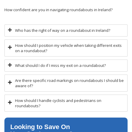
How confident are you in navigating roundabouts in Ireland?
Who has the right of way on a roundabout in Ireland?
How should I position my vehicle when taking different exits
on a roundabout?
What should I do if I miss my exit on a roundabout?
Are there specific road markings on roundabouts I should be
aware of?
How should I handle cyclists and pedestrians on
roundabouts?
Looking to Save On