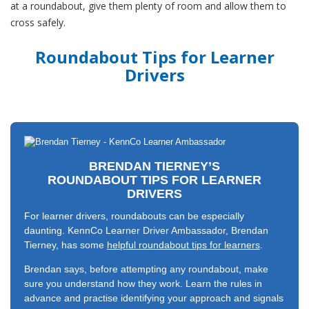
at a roundabout, give them plenty of room and allow them to
cross safely.
Roundabout Tips for Learner
Drivers
BRENDAN TIERNEY’S
ROUNDABOUT TIPS FOR LEARNER
DRIVERS
For learner drivers, roundabouts can be especially
daunting. KennCo Learner Driver Ambassador, Brendan
Tierney, has some
helpful roundabout tips for learners
.
Brendan says, before attempting any roundabout, make
sure you understand how they work. Learn the rules in
advance and practise identifying your approach and signals