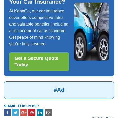
Your Car Insurance?
At KennCo, our car insurance
cover offers competitive rates
and valuable benefits, including
a replacement car as standard.
Get peace of mind knowing
you’re fully covered.
Get a Secure Quote
Today
#Ad
SHARE THIS POST: