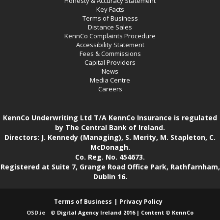
Honesty & Accuracy Statement
Key Facts
Terms of Business
Distance Sales
KennCo Complaints Procedure
Accessibility Statement
Fees & Commissions
Capital Providers
News
Media Centre
Careers
KennCo Underwriting Ltd T/A KennCo Insurance is regulated
by The Central Bank of Ireland.
Directors: J. Kennedy (Managing), S. Merity, M. Stapleton, C.
McDonagh.
Co. Reg. No. 454673.
Registered at Suite 7, Grange Road Office Park, Rathfarnham,
Dublin 16.
Terms of Business
Privacy Policy
OSD.ie
© Digital Agency Ireland 2016 | Content © KennCo