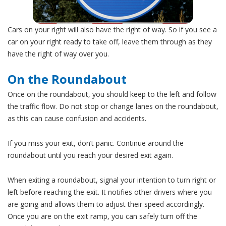
Cars on your right will also have the right of way. So if you see a
car on your right ready to take off, leave them through as they
have the right of way over you.
On the Roundabout
Once on the roundabout, you should keep to the left and follow
the traffic flow. Do not stop or change lanes on the roundabout,
as this can cause confusion and accidents.
If you miss your exit, don’t panic. Continue around the
roundabout until you reach your desired exit again.
When exiting a roundabout, signal your intention to turn right or
left before reaching the exit. It notifies other drivers where you
are going and allows them to adjust their speed accordingly.
Once you are on the exit ramp, you can safely turn off the