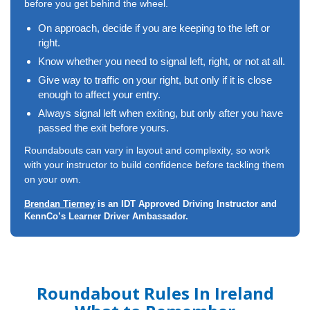
before you get behind the wheel.
On approach, decide if you are keeping to the left or
right.
Know whether you need to signal left, right, or not at all.
Give way to traffic on your right, but only if it is close
enough to affect your entry.
Always signal left when exiting, but only after you have
passed the exit before yours.
Roundabouts can vary in layout and complexity, so work
with your instructor to build confidence before tackling them
on your own.
Brendan Tierney
is an IDT Approved Driving Instructor and
KennCo’s Learner Driver Ambassador.
Roundabout Rules In Ireland