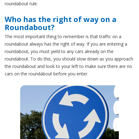
roundabout rule.
Who has the right of way on a
Roundabout?
The most important thing to remember is that traffic on a
roundabout always has the right of way. If you are entering a
roundabout, you must yield to any cars already on the
roundabout. To do this, you should slow down as you approach
the roundabout and look to your left to make sure there are no
cars on the roundabout before you enter.