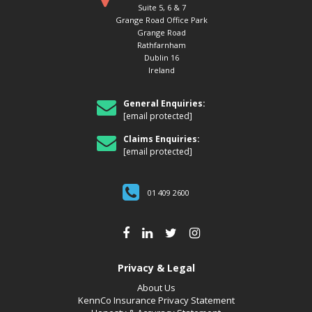
Suite 5, 6 & 7
Grange Road Office Park
Grange Road
Rathfarnham
Dublin 16
Ireland
General Enquiries:
[email protected]
Claims Enquiries:
[email protected]
01 409 2600
Privacy & Legal
About Us
KennCo Insurance Privacy Statement