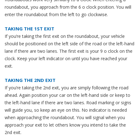
roundabout, you approach from the 6 o clock position. You will
enter the roundabout from the left to go clockwise.
TAKING THE 1ST EXIT
If you’re taking the first exit on the roundabout, your vehicle
should be positioned on the left side of the road or the left-hand
lane if there are two lanes. The first exit is your 9 o clock on the
clock. Keep your left indicator on until you have reached your
exit.
TAKING THE 2ND EXIT
If you’re taking the 2nd exit, you are simply following the road
ahead. Again position your car on the left-hand side or keep to
the left-hand lane if there are two lanes. Road marking or signs
will guide you, so keep an eye on this. No indicator is needed
when approaching the roundabout. You will signal when you
approach your exit to let others know you intend to take the
2nd exit.