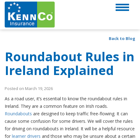
Back to Blog
Roundabout Rules in
Ireland Explained
Posted on March 19, 2026
As a road user, it’s essential to know the roundabout rules in
Ireland. They are a common feature on Irish roads.
Roundabouts
are designed to keep traffic free-flowing. It can
cause some confusion for some drivers. We will cover the rules
for driving on roundabouts in Ireland. It will be a helpful resource
for
learner drivers
and those who may be unsure about a certain