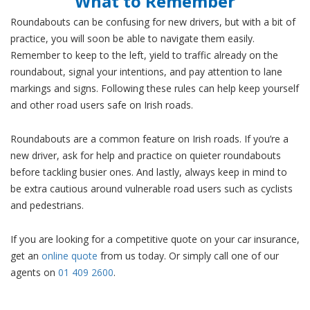
What to Remember
Roundabouts can be confusing for new drivers, but with a bit of
practice, you will soon be able to navigate them easily.
Remember to keep to the left, yield to traffic already on the
roundabout, signal your intentions, and pay attention to lane
markings and signs. Following these rules can help keep yourself
and other road users safe on Irish roads.
Roundabouts are a common feature on Irish roads. If you’re a
new driver, ask for help and practice on quieter roundabouts
before tackling busier ones. And lastly, always keep in mind to
be extra cautious around vulnerable road users such as cyclists
and pedestrians.
If you are looking for a competitive quote on your car insurance,
get an
online quote
from us today. Or simply call one of our
agents on
01 409 2600
.