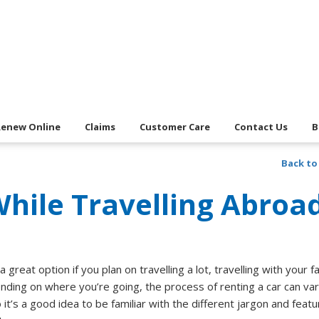
Renew Online
Claims
Customer Care
Contact Us
B
Back to
While Travelling Abroa
 great option if you plan on travelling a lot, travelling with your fa
nding on where you’re going, the process of renting a car can var
it’s a good idea to be familiar with the different jargon and feat