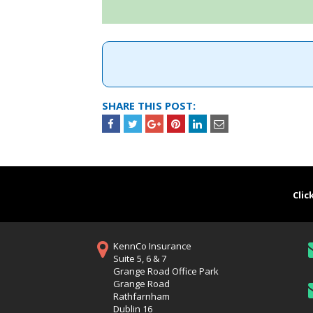
SHARE THIS POST:
Clic
KennCo Insurance
Suite 5, 6 & 7
Grange Road Office Park
Grange Road
Rathfarnham
Dublin 16