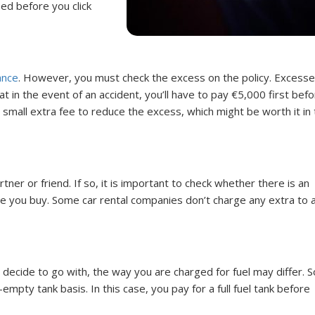
ed before you click
ance
. However, you must check the excess on the policy. Excesse
 in the event of an accident, you’ll have to pay €5,000 first befo
a small extra fee to reduce the excess, which might be worth it in
ner or friend. If so, it is important to check whether there is an
re you buy. Some car rental companies don’t charge any extra to 
decide to go with, the way you are charged for fuel may differ. 
empty tank basis. In this case, you pay for a full fuel tank before