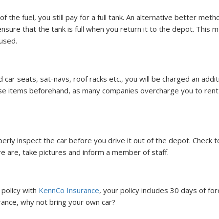
f the fuel, you still pay for a full tank. An alternative better meth
o ensure that the tank is full when you return it to the depot. This 
 used.
ar seats, sat-navs, roof racks etc., you will be charged an addit
ese items beforehand, as many companies overcharge you to rent
operly inspect the car before you drive it out of the depot. Check t
ere are, take pictures and inform a member of staff.
policy with
KennCo Insurance
, your policy includes 30 days of for
 France, why not bring your own car?