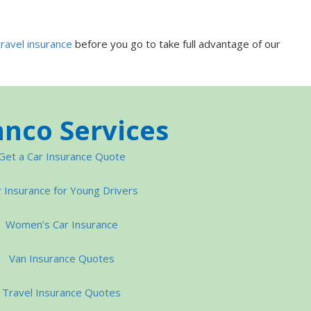
travel insurance
before you go to take full advantage of our
nco Services
Get a Car Insurance Quote
 Insurance for Young Drivers
Women’s Car Insurance
Van Insurance Quotes
Travel Insurance Quotes