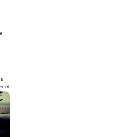
re
ke
ec of