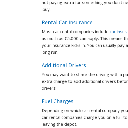
not paying extra for something you don’t ne
‘buy’.
Rental Car Insurance
Most car rental companies include
car insur
as much as €5,000 can apply. This means that
your insurance kicks in. You can usually pay 
long run.
Additional Drivers
You may want to share the driving with a part
extra charge to add additional drivers befo
drivers.
Fuel Charges
Depending on which car rental company you 
car rental companies charge you on a full-to-
leaving the depot.