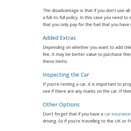
The disadvantage is that if you don’t use all o
a full-to-full policy. In this case you need t
that you only pay for the fuel that you have
Added Extras
Depending on whether you want to add child c
fee. It may be better value to purchase th
these items.
Inspecting the Car
If you’re renting a car, it is important to pr
see if there are any marks on the car. If th
Other Options
Don’t forget that if you have a
car insurance
driving. So if you’re travelling to the UK or