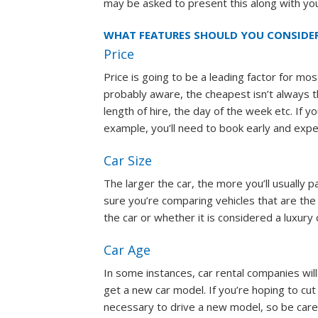
may be asked to present this along with your
WHAT FEATURES SHOULD YOU CONSIDE
Price
Price is going to be a leading factor for m
probably aware, the cheapest isn’t always th
length of hire, the day of the week etc. If y
example, you’ll need to book early and expe
Car Size
The larger the car, the more you’ll usually
sure you’re comparing vehicles that are the
the car or whether it is considered a luxury 
Car Age
In some instances, car rental companies wil
get a new car model. If you’re hoping to cut
necessary to drive a new model, so be caref