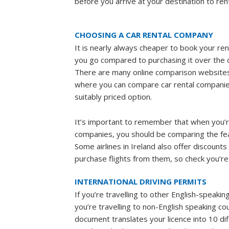
before you arrive at your destination to ren
CHOOSING A CAR RENTAL COMPANY
It is nearly always cheaper to book your ren
you go compared to purchasing it over the c
There are many online comparison website
where you can compare car rental companie
suitably priced option.
It’s important to remember that when you’
companies, you should be comparing the feat
Some airlines in Ireland also offer discount
purchase flights from them, so check you’re 
INTERNATIONAL DRIVING PERMITS
If you’re travelling to other English-speakin
you’re travelling to non-English speaking co
document translates your licence into 10 di