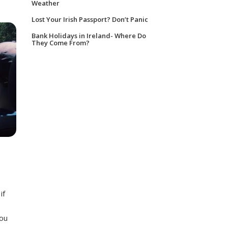
Weather
Lost Your Irish Passport? Don’t Panic
Bank Holidays in Ireland- Where Do
They Come From?
if
You