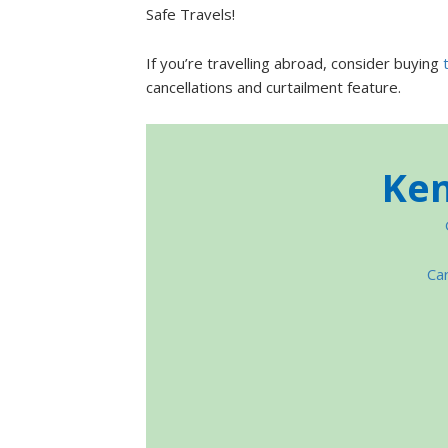
Safe Travels!
If you’re travelling abroad, consider buying
cancellations and curtailment feature.
Ken
Car