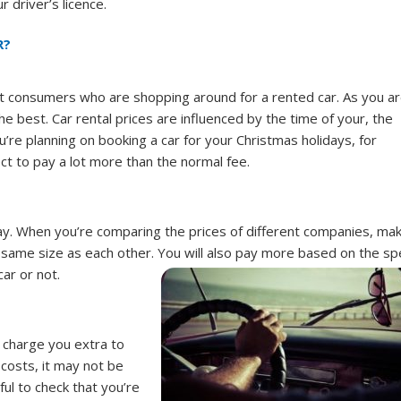
 driver’s licence.
R?
ost consumers who are shopping around for a rented car. As you a
e best. Car rental prices are influenced by the time of your, the
ou’re planning on booking a car for your Christmas holidays, for
ct to pay a lot more than the normal fee.
 pay. When you’re comparing the prices of different companies, ma
 same size as each other. You will also pay more based on the sp
car or not.
l charge you extra to
 costs, it may not be
ul to check that you’re