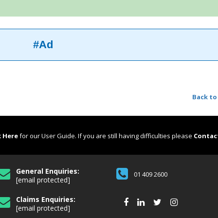
#Ad
Back to
k Here
for our User Guide. If you are still having difficulties please
Contac
General Enquiries:
01 409 2600
[email protected]
Claims Enquiries:
[email protected]