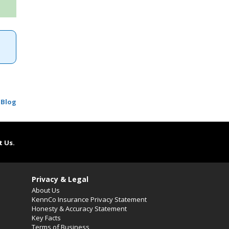
 Blog
t Us.
Privacy & Legal
About Us
KennCo Insurance Privacy Statement
Honesty & Accuracy Statement
Key Facts
Terms of Business