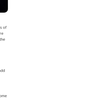
s of
re
 the
add
Some