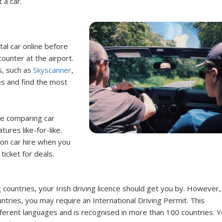
t a car.
tal car online before
ounter at the airport.
s, such as
Skyscanner
,
s and find the most
re comparing car
ures like-for-like.
s on car hire when you
ticket for deals.
g countries, your Irish driving licence should get you by. However, 
untries, you may require an International Driving Permit. This
fferent languages and is recognised in more than 100 countries. 