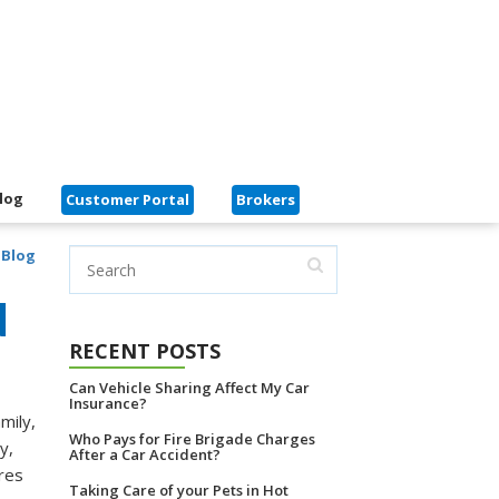
log
Customer Portal
Brokers
 Blog
d
RECENT POSTS
Can Vehicle Sharing Affect My Car
Insurance?
mily,
Who Pays for Fire Brigade Charges
y,
After a Car Accident?
ures
Taking Care of your Pets in Hot