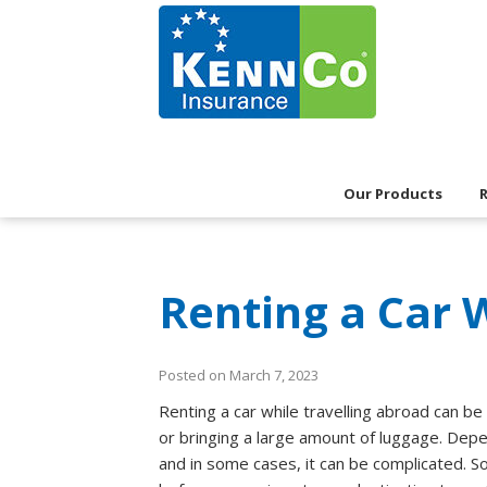
Our Products
Renting a Car 
Posted on March 7, 2023
Renting a car while travelling abroad can be a
or bringing a large amount of luggage. Depe
and in some cases, it can be complicated. So 