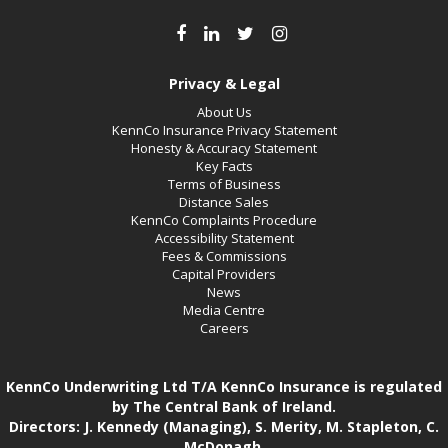
Privacy & Legal
About Us
KennCo Insurance Privacy Statement
Honesty & Accuracy Statement
Key Facts
Terms of Business
Distance Sales
KennCo Complaints Procedure
Accessibility Statement
Fees & Commissions
Capital Providers
News
Media Centre
Careers
KennCo Underwriting Ltd T/A KennCo Insurance is regulated
by The Central Bank of Ireland.
Directors: J. Kennedy (Managing), S. Merity, M. Stapleton, C.
McDonagh.