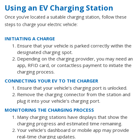
Using an EV Charging Station
Once you’ve located a suitable charging station, follow these
steps to charge your electric vehicle:
INITIATING A CHARGE
Ensure that your vehicle is parked correctly within the
designated charging spot.
Depending on the charging provider, you may need an
app, RFID card, or contactless payment to initiate the
charging process.
CONNECTING YOUR EV TO THE CHARGER
Ensure that your vehicle’s charging port is unlocked.
Remove the charging connector from the station and
plug it into your vehicle’s charging port.
MONITORING THE CHARGING PROCESS
Many charging stations have displays that show the
charging progress and estimated time remaining.
Your vehicle’s dashboard or mobile app may provide
real-time charging updates.