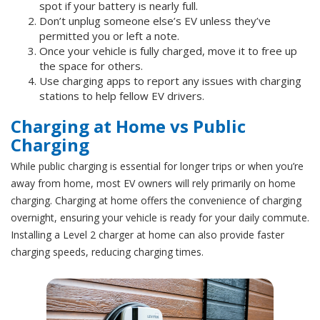
spot if your battery is nearly full.
Don’t unplug someone else’s EV unless they’ve
permitted you or left a note.
Once your vehicle is fully charged, move it to free up
the space for others.
Use charging apps to report any issues with charging
stations to help fellow EV drivers.
Charging at Home vs Public
Charging
While public charging is essential for longer trips or when you’re
away from home, most EV owners will rely primarily on home
charging. Charging at home offers the convenience of charging
overnight, ensuring your vehicle is ready for your daily commute.
Installing a Level 2 charger at home can also provide faster
charging speeds, reducing charging times.