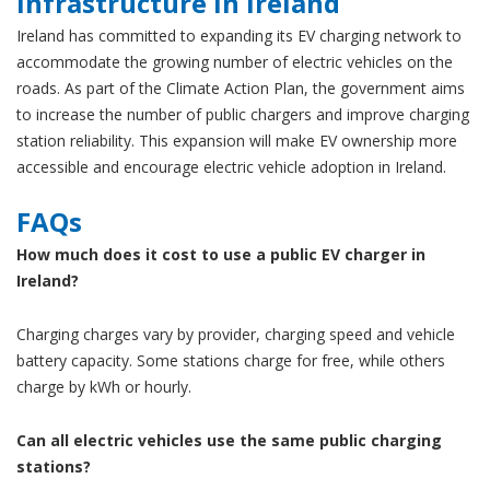
Infrastructure in Ireland
Ireland has committed to expanding its EV charging network to
accommodate the growing number of electric vehicles on the
roads. As part of the Climate Action Plan, the government aims
to increase the number of public chargers and improve charging
station reliability. This expansion will make EV ownership more
accessible and encourage electric vehicle adoption in Ireland.
FAQs
How much does it cost to use a public EV charger in
Ireland?
Charging charges vary by provider, charging speed and vehicle
battery capacity. Some stations charge for free, while others
charge by kWh or hourly.
Can all electric vehicles use the same public charging
stations?