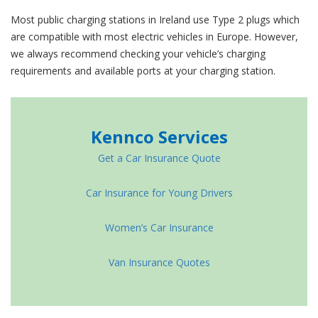
Most public charging stations in Ireland use Type 2 plugs which
are compatible with most electric vehicles in Europe. However,
we always recommend checking your vehicle’s charging
requirements and available ports at your charging station.
Kennco Services
Get a Car Insurance Quote
Car Insurance for Young Drivers
Women’s Car Insurance
Van Insurance Quotes