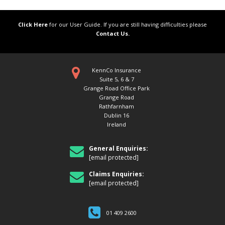
Click Here
for our User Guide. If you are still having difficulties please
Contact Us.
KennCo Insurance
Suite 5, 6 & 7
Grange Road Office Park
Grange Road
Rathfarnham
Dublin 16
Ireland
General Enquiries:
[email protected]
Claims Enquiries:
[email protected]
01 409 2600