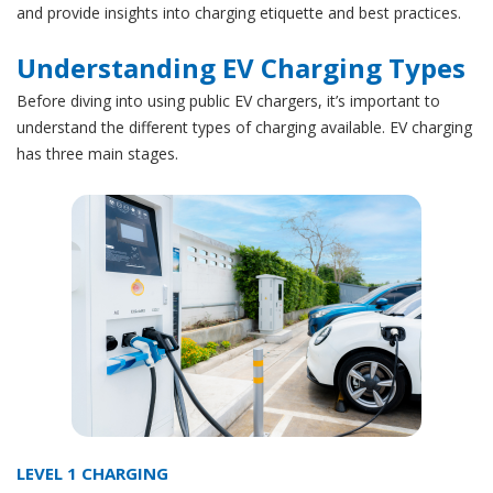
and provide insights into charging etiquette and best practices.
Understanding EV Charging Types
Before diving into using public EV chargers, it’s important to
understand the different types of charging available. EV charging
has three main stages.
LEVEL 1 CHARGING