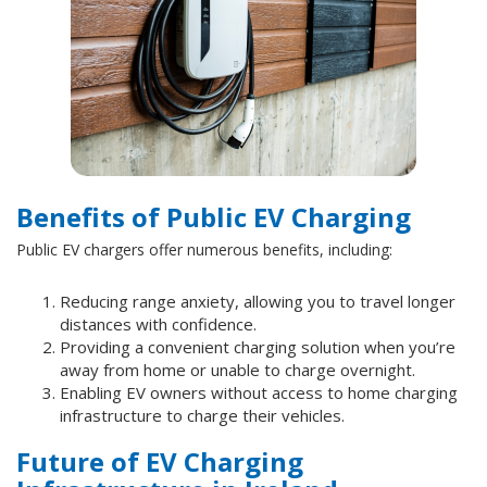
Benefits of Public EV Charging
Public EV chargers offer numerous benefits, including:
Reducing range anxiety, allowing you to travel longer
distances with confidence.
Providing a convenient charging solution when you’re
away from home or unable to charge overnight.
Enabling EV owners without access to home charging
infrastructure to charge their vehicles.
Future of EV Charging