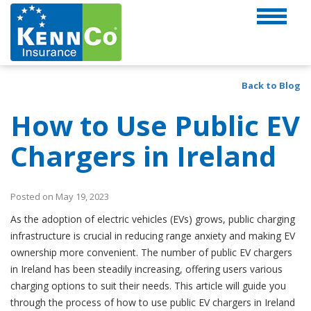
Back to Blog
How to Use Public EV
Chargers in Ireland
Posted on May 19, 2023
As the adoption of electric vehicles (EVs) grows, public charging
infrastructure is crucial in reducing range anxiety and making EV
ownership more convenient. The number of public EV chargers
in Ireland has been steadily increasing, offering users various
charging options to suit their needs. This article will guide you
through the process of how to use public EV chargers in Ireland