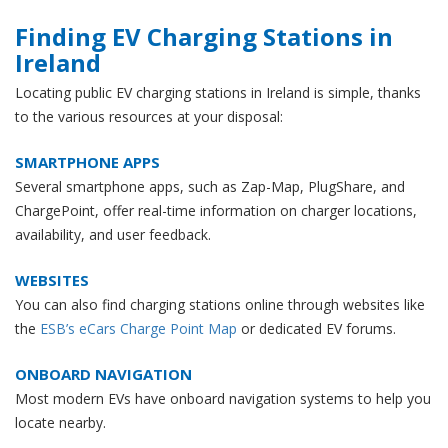
Finding EV Charging Stations in
Ireland
Locating public EV charging stations in Ireland is simple, thanks
to the various resources at your disposal:
SMARTPHONE APPS
Several smartphone apps, such as Zap-Map, PlugShare, and
ChargePoint, offer real-time information on charger locations,
availability, and user feedback.
WEBSITES
You can also find charging stations online through websites like
the
ESB’s eCars Charge Point Map
or dedicated EV forums.
ONBOARD NAVIGATION
Most modern EVs have onboard navigation systems to help you
locate nearby.