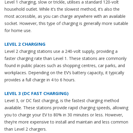
Level 1 charging, slow or trickle, utilises a standard 120-volt
household outlet. While it’s the slowest method, it’s also the
most accessible, as you can charge anywhere with an available
socket. However, this type of charging is generally more suitable
for home use.
LEVEL 2 CHARGING
Level 2 charging stations use a 240-volt supply, providing a
faster charging rate than Level 1. These stations are commonly
found in public places such as shopping centres, car parks, and
workplaces. Depending on the EV’s battery capacity, it typically
provides a full charge in 4 to 6 hours.
LEVEL 3 (DC FAST CHARGING)
Level 3, or DC fast charging, is the fastest charging method
available. These stations provide rapid charging speeds, allowing
you to charge your EV to 80% in 30 minutes or less. However,
they’re more expensive to install and maintain and less common
than Level 2 chargers.