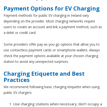
Payment Options for EV Charging
Payment methods for public EV charging in Ireland vary
depending on the provider. Most charging networks require
users to create an account and link a payment method, such as
a debit or credit card.
Some providers offer pay-as-you-go options that allow you to
use contactless payment cards or smartphone wallets. Always
check the payment options available at your chosen charging
station to avoid any unexpected surprises.
Charging Etiquette and Best
Practices
We recommend following basic charging etiquette when using
public EV chargers:
Use charging stations when necessary; don’t occupy a