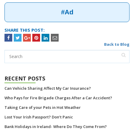
#Ad
SHARE THIS POST:
Back to Blog
RECENT POSTS
Can Vehicle Sharing Affect My Car Insurance?
Who Pays for Fire Brigade Charges After a Car Accident?
Taking Care of your Pets in Hot Weather
Lost Your Irish Passport? Don’t Panic
Bank Holidays in Ireland- Where Do They Come From?