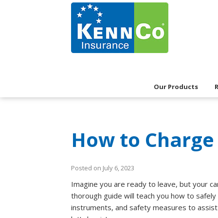
Our Products
How to Charge 
Posted on July 6, 2023
Imagine you are ready to leave, but your ca
thorough guide will teach you how to safely a
instruments, and safety measures to assist y