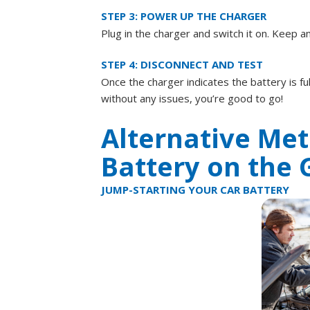
STEP 3: POWER UP THE CHARGER
Plug in the charger and switch it on. Keep 
STEP 4: DISCONNECT AND TEST
Once the charger indicates the battery is ful
without any issues, you’re good to go!
Alternative Met
Battery on the 
JUMP-STARTING YOUR CAR BATTERY