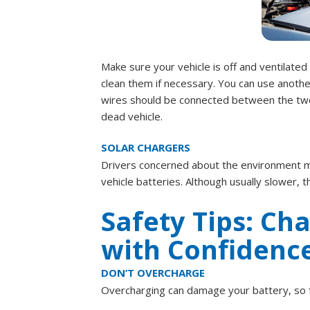
Make sure your vehicle is off and ventilated
clean them if necessary. You can use anothe
wires should be connected between the two ba
dead vehicle.
SOLAR CHARGERS
Drivers concerned about the environment mi
vehicle batteries. Although usually slower,
Safety Tips: Ch
with Confidenc
DON’T OVERCHARGE
Overcharging can damage your battery, so f