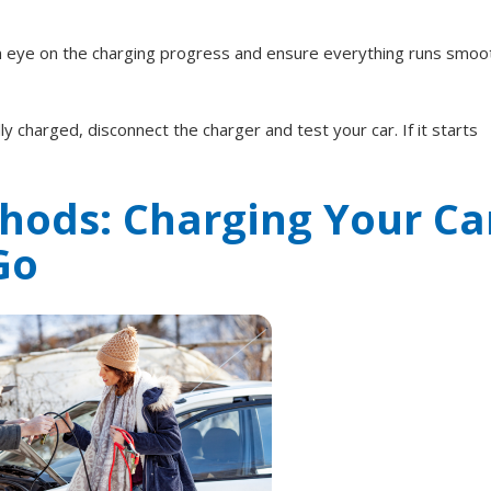
an eye on the charging progress and ensure everything runs smoot
ly charged, disconnect the charger and test your car. If it starts
hods: Charging Your Ca
Go