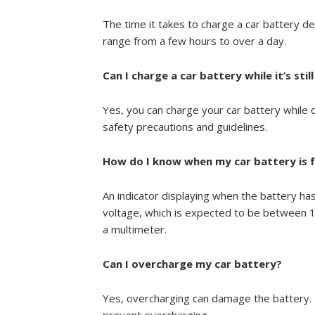
The time it takes to charge a car battery de
range from a few hours to over a day.
Can I charge a car battery while it’s sti
Yes, you can charge your car battery while
safety precautions and guidelines.
How do I know when my car battery is f
An indicator displaying when the battery has
voltage, which is expected to be between 12
a multimeter.
Can I overcharge my car battery?
Yes, overcharging can damage the battery. F
prevent overcharging.