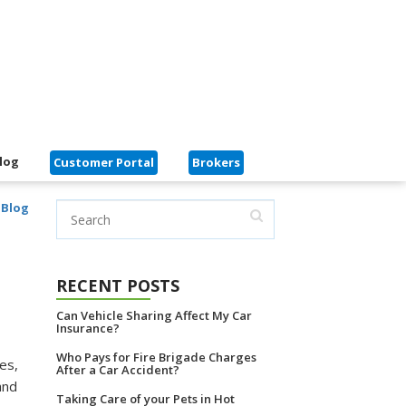
log
Customer Portal
Brokers
 Blog
RECENT POSTS
Can Vehicle Sharing Affect My Car
Insurance?
Who Pays for Fire Brigade Charges
es,
After a Car Accident?
and
Taking Care of your Pets in Hot