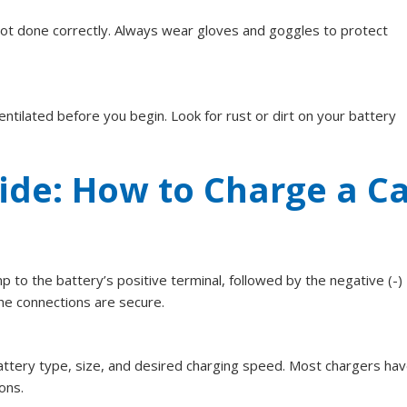
not done correctly. Always wear gloves and goggles to protect
entilated before you begin. Look for rust or dirt on your battery
ide: How to Charge a C
mp to the battery’s positive terminal, followed by the negative (-)
he connections are secure.
attery type, size, and desired charging speed. Most chargers hav
ons.