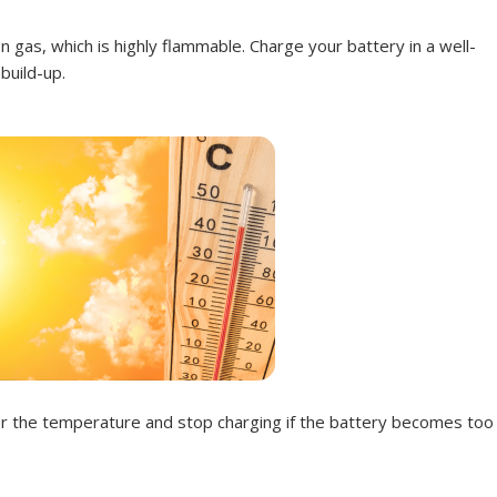
 gas, which is highly flammable. Charge your battery in a well-
build-up.
tor the temperature and stop charging if the battery becomes too