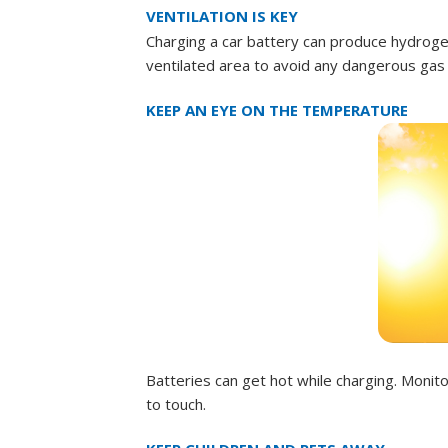
VENTILATION IS KEY
Charging a car battery can produce hydrogen
ventilated area to avoid any dangerous gas 
KEEP AN EYE ON THE TEMPERATURE
Batteries can get hot while charging. Moni
to touch.