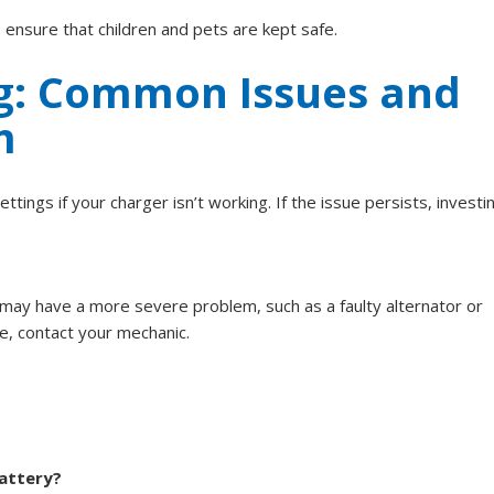
 ensure that children and pets are kept safe.
g: Common Issues and
m
ings if your charger isn’t working. If the issue persists, investin
u may have a more severe problem, such as a faulty alternator or
ce, contact your mechanic.
battery?