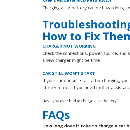
KEEP CHILDREN AND PETS AWAY
Charging a car battery can be hazardous, so
Troubleshootin
How to Fix The
CHARGER NOT WORKING
Check the connections, power source, and sett
a new charger might be time.
CAR STILL WON’T START
If your car doesn’t start after charging, yo
starter motor. If you need further assistan
Have you ever had to charge a car battery?
FAQs
How long does it take to charge a car 