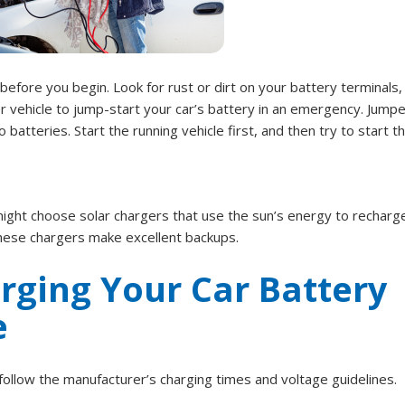
 before you begin. Look for rust or dirt on your battery terminals,
r vehicle to jump-start your car’s battery in an emergency. Jumpe
tteries. Start the running vehicle first, and then try to start t
ght choose solar chargers that use the sun’s energy to recharg
 these chargers make excellent backups.
arging Your Car Battery
e
ollow the manufacturer’s charging times and voltage guidelines.