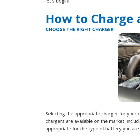
let’s begin!
How to Charge a
CHOOSE THE RIGHT CHARGER
Selecting the appropriate charger for your ca
chargers are available on the market, includi
appropriate for the type of battery you are 