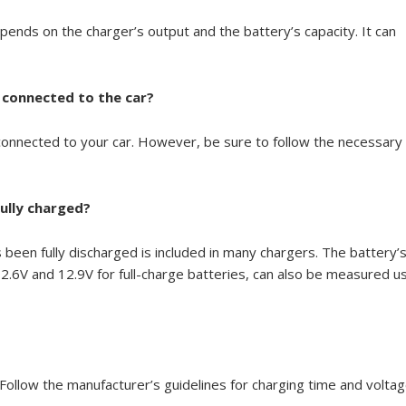
pends on the charger’s output and the battery’s capacity. It can
ll connected to the car?
 connected to your car. However, be sure to follow the necessary
ully charged?
 been fully discharged is included in many chargers. The battery’
.6V and 12.9V for full-charge batteries, can also be measured u
ollow the manufacturer’s guidelines for charging time and voltag