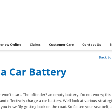
Renew Online
Claims
Customer Care
Contact Us
B
Back to
a Car Battery
r won’t start. The offender? an empty battery. Do not worry; this
nd effectively charge a car battery. We’ll look at various strategi
ou in swiftly getting back on the road. So fasten your seatbelt, 