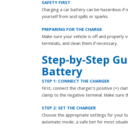
SAFETY FIRST
Charging a car battery can be hazardous if 
yourself from acid spills or sparks.
PREPARING FOR THE CHARGE
Make sure your vehicle is off and properly v
terminals, and clean them if necessary.
Step-by-Step Gu
Battery
STEP 1: CONNECT THE CHARGER
First, connect the charger’s positive (+) cla
clamp to the negative terminal. Make sure t
STEP 2: SET THE CHARGER
Choose the appropriate settings for your b
automatic mode, a safe bet for most situati