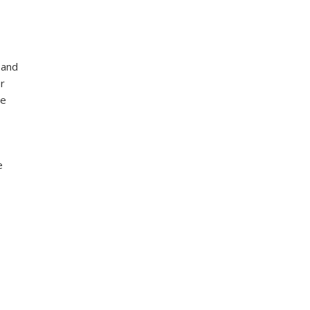
 and
r
he
e