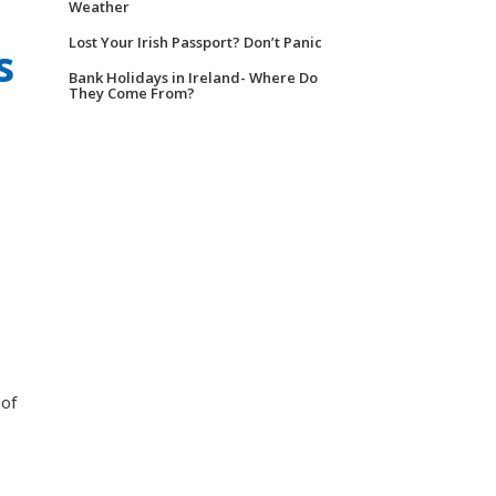
Weather
Lost Your Irish Passport? Don’t Panic
s
Bank Holidays in Ireland- Where Do
They Come From?
 of