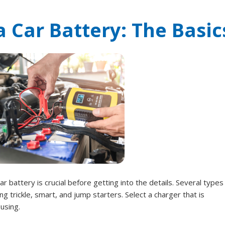
 Car Battery: The Basic
r battery is crucial before getting into the details. Several types
ng trickle, smart, and jump starters. Select a charger that is
using.