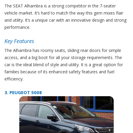
The SEAT Alhambra is a strong competitor in the 7-seater
vehicle market. It’s hard to match the way this gem mixes flair
and utility. It’s a unique car with an innovative design and strong
performance.
Key Features
The Alhambra has roomy seats, sliding rear doors for simple
access, and a big boot for all your storage requirements. The
car is the ideal blend of style and utility. It is a great option for
families because of its enhanced safety features and fuel
efficiency.
3. PEUGEOT 5008