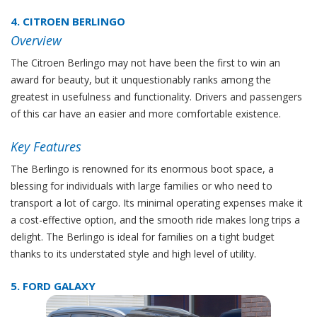
4. CITROEN BERLINGO
Overview
The Citroen Berlingo may not have been the first to win an
award for beauty, but it unquestionably ranks among the
greatest in usefulness and functionality. Drivers and passengers
of this car have an easier and more comfortable existence.
Key Features
The Berlingo is renowned for its enormous boot space, a
blessing for individuals with large families or who need to
transport a lot of cargo. Its minimal operating expenses make it
a cost-effective option, and the smooth ride makes long trips a
delight. The Berlingo is ideal for families on a tight budget
thanks to its understated style and high level of utility.
5. FORD GALAXY