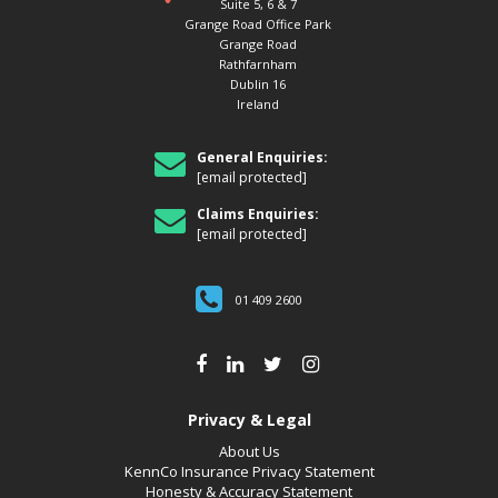
Suite 5, 6 & 7
Grange Road Office Park
Grange Road
Rathfarnham
Dublin 16
Ireland
General Enquiries:
[email protected]
Claims Enquiries:
[email protected]
01 409 2600
Privacy & Legal
About Us
KennCo Insurance Privacy Statement
Honesty & Accuracy Statement