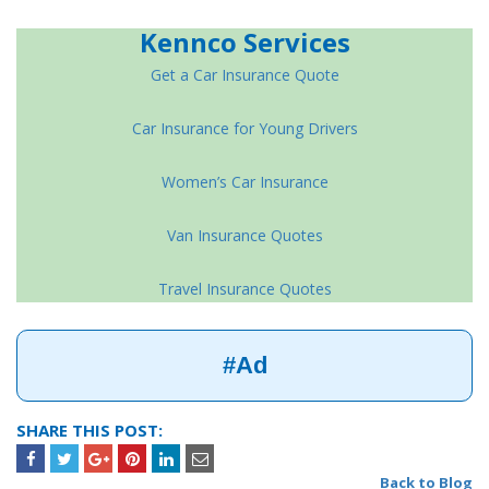
Kennco Services
Get a Car Insurance Quote
Car Insurance for Young Drivers
Women’s Car Insurance
Van Insurance Quotes
Travel Insurance Quotes
#Ad
SHARE THIS POST:
Back to Blog