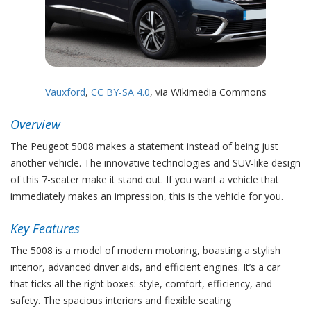
Vauxford
,
CC BY-SA 4.0
, via Wikimedia Commons
Overview
The Peugeot 5008 makes a statement instead of being just
another vehicle. The innovative technologies and SUV-like design
of this 7-seater make it stand out. If you want a vehicle that
immediately makes an impression, this is the vehicle for you.
Key Features
The 5008 is a model of modern motoring, boasting a stylish
interior, advanced driver aids, and efficient engines. It’s a car
that ticks all the right boxes: style, comfort, efficiency, and
safety. The spacious interiors and flexible seating