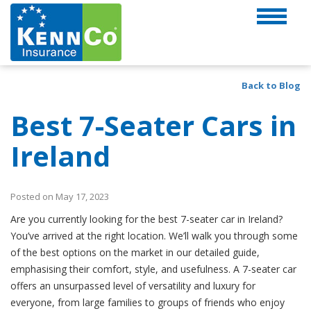
Back to Blog
Best 7-Seater Cars in
Ireland
Posted on May 17, 2023
Are you currently looking for the best 7-seater car in Ireland?
You’ve arrived at the right location. We’ll walk you through some
of the best options on the market in our detailed guide,
emphasising their comfort, style, and usefulness. A 7-seater car
offers an unsurpassed level of versatility and luxury for
everyone, from large families to groups of friends who enjoy