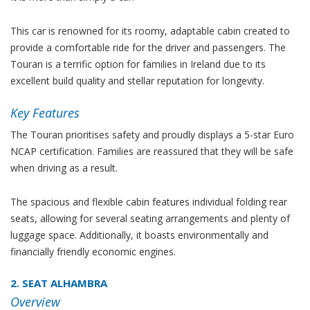
This car is renowned for its roomy, adaptable cabin created to
provide a comfortable ride for the driver and passengers. The
Touran is a terrific option for families in Ireland due to its
excellent build quality and stellar reputation for longevity.
Key Features
The Touran prioritises safety and proudly displays a 5-star Euro
NCAP certification. Families are reassured that they will be safe
when driving as a result.
The spacious and flexible cabin features individual folding rear
seats, allowing for several seating arrangements and plenty of
luggage space. Additionally, it boasts environmentally and
financially friendly economic engines.
2. SEAT ALHAMBRA
Overview