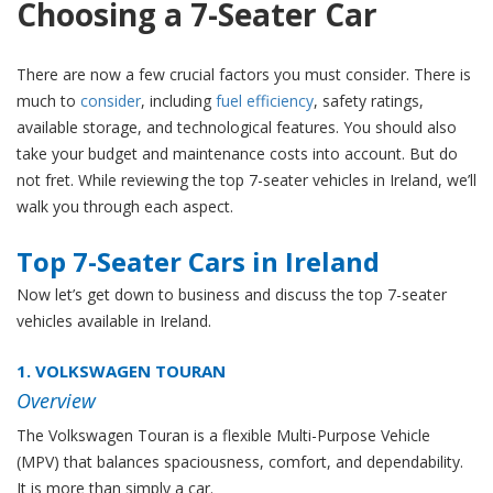
Choosing a 7-Seater Car
There are now a few crucial factors you must consider. There is
much to
consider
, including
fuel efficiency
, safety ratings,
available storage, and technological features. You should also
take your budget and maintenance costs into account. But do
not fret. While reviewing the top 7-seater vehicles in Ireland, we’ll
walk you through each aspect.
Top 7-Seater Cars in Ireland
Now let’s get down to business and discuss the top 7-seater
vehicles available in Ireland.
1. VOLKSWAGEN TOURAN
Overview
The Volkswagen Touran is a flexible Multi-Purpose Vehicle
(MPV) that balances spaciousness, comfort, and dependability.
It is more than simply a car.