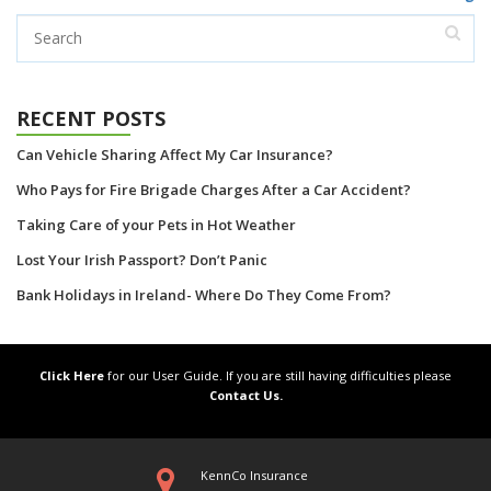
RECENT POSTS
Can Vehicle Sharing Affect My Car Insurance?
Who Pays for Fire Brigade Charges After a Car Accident?
Taking Care of your Pets in Hot Weather
Lost Your Irish Passport? Don’t Panic
Bank Holidays in Ireland- Where Do They Come From?
Click Here
for our User Guide. If you are still having difficulties please
Contact Us.
KennCo Insurance