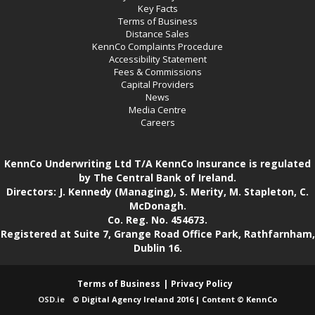
Key Facts
Terms of Business
Distance Sales
KennCo Complaints Procedure
Accessibility Statement
Fees & Commissions
Capital Providers
News
Media Centre
Careers
KennCo Underwriting Ltd T/A KennCo Insurance is regulated
by The Central Bank of Ireland.
Directors: J. Kennedy (Managing), S. Merity, M. Stapleton, C.
McDonagh.
Co. Reg. No. 454673.
Registered at Suite 7, Grange Road Office Park, Rathfarnham,
Dublin 16.
Terms of Business
Privacy Policy
OSD.ie
© Digital Agency Ireland 2016 | Content © KennCo