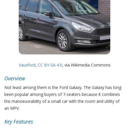
Vauxford
,
CC BY-SA 4.0
, via Wikimedia Commons
Overview
Not least among them is the Ford Galaxy. The Galaxy has long
been popular among buyers of 7-seaters because it combines
the manoeuvrability of a small car with the room and utility of
an MPV.
Key Features