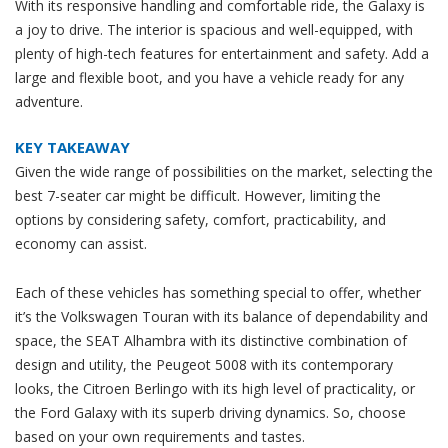
With its responsive handling and comfortable ride, the Galaxy is
a joy to drive. The interior is spacious and well-equipped, with
plenty of high-tech features for entertainment and safety. Add a
large and flexible boot, and you have a vehicle ready for any
adventure.
KEY TAKEAWAY
Given the wide range of possibilities on the market, selecting the
best 7-seater car might be difficult. However, limiting the
options by considering safety, comfort, practicability, and
economy can assist.
Each of these vehicles has something special to offer, whether
it’s the Volkswagen Touran with its balance of dependability and
space, the SEAT Alhambra with its distinctive combination of
design and utility, the Peugeot 5008 with its contemporary
looks, the Citroen Berlingo with its high level of practicality, or
the Ford Galaxy with its superb driving dynamics. So, choose
based on your own requirements and tastes.