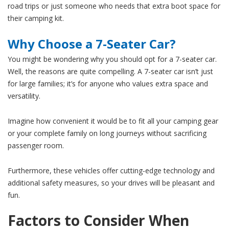
road trips or just someone who needs that extra boot space for
their camping kit.
Why Choose a 7-Seater Car?
You might be wondering why you should opt for a 7-seater car.
Well, the reasons are quite compelling. A 7-seater car isn’t just
for large families; it’s for anyone who values extra space and
versatility.
Imagine how convenient it would be to fit all your camping gear
or your complete family on long journeys without sacrificing
passenger room.
Furthermore, these vehicles offer cutting-edge technology and
additional safety measures, so your drives will be pleasant and
fun.
Factors to Consider When