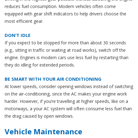
reduces fuel consumption. Modern vehicles often come
equipped with gear shift indicators to help drivers choose the
most efficient gear.
DON’T IDLE
If you expect to be stopped for more than about 30 seconds
(e.g., sitting in traffic or waiting at road works), switch off the
engine. Engines is modern cars use less fuel by restarting than
they do idling for extended periods.
BE SMART WITH YOUR AIR CONDITIONING
At lower speeds, consider opening windows instead of switching
on the air‐conditioning, since the AC makes your engine work
harder. However, if you’re travelling at higher speeds, like on a
motorways, a your AC system will often consume less fuel than
the drag caused by open windows.
Vehicle Maintenance