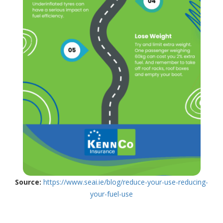
Source:
https://www.seai.ie/blog/reduce-your-use-reducing-
your-fuel-use