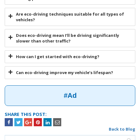
Are eco-driving techniques suitable for all types of
vehicles?
Does eco-driving mean I’ll be driving significantly
slower than other traffic?
How can I get started with eco-driving?
Can eco-driving improve my vehicle’s lifespan?
#Ad
SHARE THIS POST:
Back to Blog