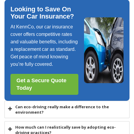
Looking to Save On
Your Car Insurance?
At KennCo, our car insurance
cover offers competitive rates
and valuable benefits, including
a replacement car as standard.
Get peace of mind knowing
you’re fully covered.
Get a Secure Quote
Today
Can eco-driving really make a difference to the
environment?
How much can I realistically save by adopting eco-
driving practices?