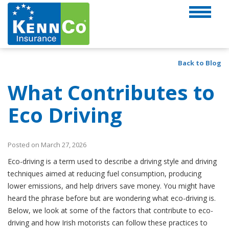
Back to Blog
What Contributes to
Eco Driving
Posted on March 27, 2026
Eco-driving is a term used to describe a driving style and driving
techniques aimed at reducing fuel consumption, producing
lower emissions, and help drivers save money. You might have
heard the phrase before but are wondering what eco-driving is.
Below, we look at some of the factors that contribute to eco-
driving and how Irish motorists can follow these practices to