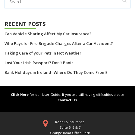
RECENT POSTS
Can Vehicle Sharing Affect My Car Insurance?
Who Pays for Fire Brigade Charges After a Car Accident?
Taking Care of your Pets in Hot Weather
Lost Your Irish Passport? Don’t Panic
Bank Holidays in Ireland- Where Do They Come From?
Click Here
for our User Guide. If you are still having difficulties please
Contact Us.
KennCo Insurance
Suite 5, 6 & 7
Grange Road Office Park