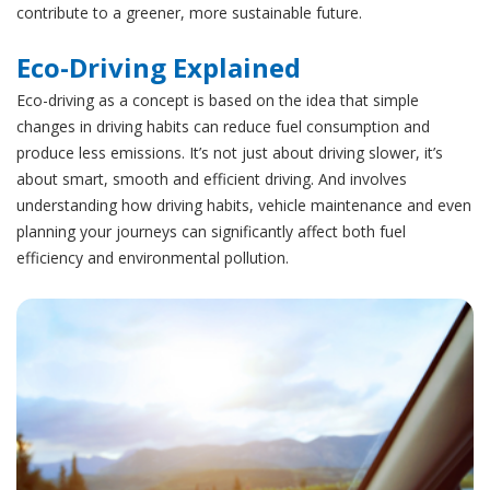
contribute to a greener, more sustainable future.
Eco-Driving Explained
Eco-driving as a concept is based on the idea that simple
changes in driving habits can reduce fuel consumption and
produce less emissions. It’s not just about driving slower, it’s
about smart, smooth and efficient driving. And involves
understanding how driving habits, vehicle maintenance and even
planning your journeys can significantly affect both fuel
efficiency and environmental pollution.