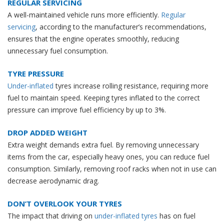
REGULAR SERVICING
A well-maintained vehicle runs more efficiently.
Regular
servicing
, according to the manufacturer’s recommendations,
ensures that the engine operates smoothly, reducing
unnecessary fuel consumption.
TYRE PRESSURE
Under-inflated
tyres increase rolling resistance, requiring more
fuel to maintain speed. Keeping tyres inflated to the correct
pressure can improve fuel efficiency by up to 3%.
DROP ADDED WEIGHT
Extra weight demands extra fuel. By removing unnecessary
items from the car, especially heavy ones, you can reduce fuel
consumption. Similarly, removing roof racks when not in use can
decrease aerodynamic drag.
DON’T OVERLOOK YOUR TYRES
The impact that driving on
under-inflated tyres
has on fuel