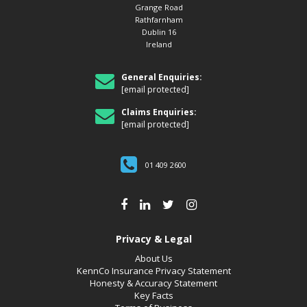
Grange Road
Rathfarnham
Dublin 16
Ireland
General Enquiries:
[email protected]
Claims Enquiries:
[email protected]
01 409 2600
Privacy & Legal
About Us
KennCo Insurance Privacy Statement
Honesty & Accuracy Statement
Key Facts