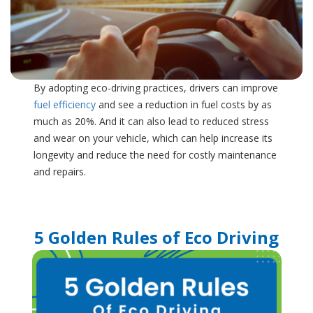
By adopting eco-driving practices, drivers can improve
fuel efficiency
and see a reduction in fuel costs by as
much as 20%. And it can also lead to reduced stress
and wear on your vehicle, which can help increase its
longevity and reduce the need for costly maintenance
and repairs.
5 Golden Rules of Eco Driving