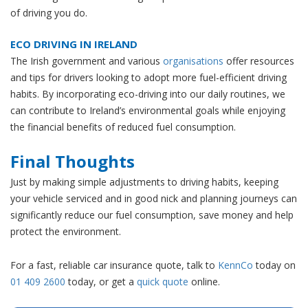
of driving you do.
ECO DRIVING IN IRELAND
The Irish government and various
organisations
offer resources
and tips for drivers looking to adopt more fuel-efficient driving
habits. By incorporating eco-driving into our daily routines, we
can contribute to Ireland’s environmental goals while enjoying
the financial benefits of reduced fuel consumption.
Final Thoughts
Just by making simple adjustments to driving habits, keeping
your vehicle serviced and in good nick and planning journeys can
significantly reduce our fuel consumption, save money and help
protect the environment.
For a fast, reliable car insurance quote, talk to
KennCo
today on
01 409 2600
today, or get a
quick quote
online.