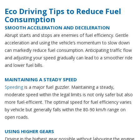
Eco Driving Tips to Reduce Fuel
Consumption
SMOOTH ACCELERATION AND DECELERATION
Abrupt starts and stops are enemies of fuel efficiency. Gentle
acceleration and using the vehicle’s momentum to slow down
can markedly reduce fuel consumption. Anticipating traffic flow
and adjusting your speed gradually can lead to a smoother ride
and lower fuel bills.
MAINTAINING A STEADY SPEED
Speeding
is a major fuel guzzler. Maintaining a steady,
moderate speed within the legal limits is not only safer but also
more fuel-efficient. The optimal speed for fuel efficiency varies
by vehicle but generally falls within the 80-90 km/h range on
open roads.
USING HIGHER GEARS
Driving in the highest gear possible without labouring the engine