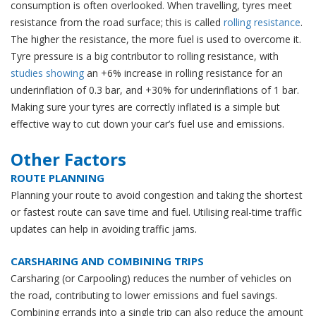
consumption is often overlooked. When travelling, tyres meet
resistance from the road surface; this is called
rolling resistance
.
The higher the resistance, the more fuel is used to overcome it.
Tyre pressure is a big contributor to rolling resistance, with
studies showing
an +6% increase in rolling resistance for an
underinflation of 0.3 bar, and +30% for underinflations of 1 bar.
Making sure your tyres are correctly inflated is a simple but
effective way to cut down your car’s fuel use and emissions.
Other Factors
ROUTE PLANNING
Planning your route to avoid congestion and taking the shortest
or fastest route can save time and fuel. Utilising real-time traffic
updates can help in avoiding traffic jams.
CARSHARING AND COMBINING TRIPS
Carsharing (or Carpooling) reduces the number of vehicles on
the road, contributing to lower emissions and fuel savings.
Combining errands into a single trip can also reduce the amount