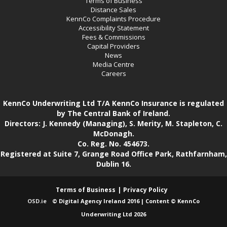
Terms of Business
Distance Sales
KennCo Complaints Procedure
Accessibility Statement
Fees & Commissions
Capital Providers
News
Media Centre
Careers
KennCo Underwriting Ltd T/A KennCo Insurance is regulated
by The Central Bank of Ireland.
Directors: J. Kennedy (Managing), S. Merity, M. Stapleton, C.
McDonagh.
Co. Reg. No. 454673.
Registered at Suite 7, Grange Road Office Park, Rathfarnham,
Dublin 16.
Terms of Business
Privacy Policy
OSD.ie
© Digital Agency Ireland 2016 | Content © KennCo
Underwriting Ltd 2026