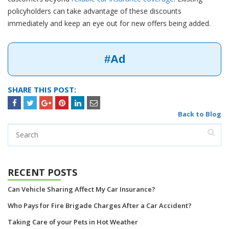
policyholders can take advantage of these discounts
immediately and keep an eye out for new offers being added.
#Ad
SHARE THIS POST:
Back to Blog
RECENT POSTS
Can Vehicle Sharing Affect My Car Insurance?
Who Pays for Fire Brigade Charges After a Car Accident?
Taking Care of your Pets in Hot Weather