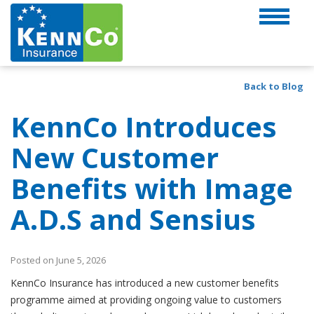
Back to Blog
KennCo Introduces
New Customer
Benefits with Image
A.D.S and Sensius
Posted on June 5, 2026
KennCo Insurance has introduced a new customer benefits
programme aimed at providing ongoing value to customers