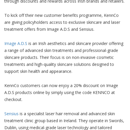
through discounts and rewards across Irish brands and retailers.
To kick off their new customer benefits programme, KennCo
are giving policyholders access to exclusive skincare and laser
treatment offers from Image A.D.S and Sensius.
Image A.D.S
is an Irish aesthetics and skincare provider offering
a range of advanced skin treatments and professional-grade
skincare products. Their focus is on non-invasive cosmetic
treatments and high-quality skincare solutions designed to
support skin health and appearance.
KennCo customers can now enjoy a 20% discount on Image
A.D.S products online by simply using the code KENNCO at
checkout.
Sensius
is a specialist laser hair removal and advanced skin
treatment clinic group based in Ireland. They operate in Swords,
Dublin, using medical-grade laser technology and tailored