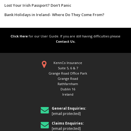
Lost Your Irish Passport? Don’t Panic
Bank Holidays in Ireland- Where Do They Come From?
Click Here
for our User Guide. If you are still having difficulties please
Contact Us.
KennCo Insurance
Suite 5, 6 & 7
Grange Road Office Park
Grange Road
Rathfarnham
Dublin 16
Ireland
General Enquiries:
[email protected]
Claims Enquiries:
[email protected]