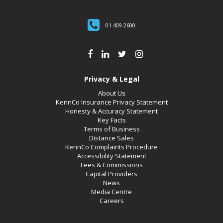
01 409 2600
Privacy & Legal
About Us
KennCo Insurance Privacy Statement
Honesty & Accuracy Statement
Key Facts
Terms of Business
Distance Sales
KennCo Complaints Procedure
Accessibility Statement
Fees & Commissions
Capital Providers
News
Media Centre
Careers