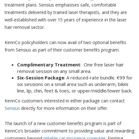
treatment plans. Sensius emphasises safe, comfortable
treatments delivered by trained laser therapists, and they are
well-established with over 15 years of experience in the laser
hair removal sector.
KennCo policyholders can now avail of two optional benefits
from Sensius as part of their customer benefits program:
Complimentary Treatment
:
One free laser hair
removal session on any small area.
Six-Session Package
:
A reduced-rate bundle. €99 for
six sessions on a small area such as underarm, bikini
line, lip, chin, feet & toes, or upper/middle/lower back.
KennCo customers interested in either package can contact
Sensius
directly for more information on their offer.
The launch of a new customer benefits program is part of
KennCo’s broader commitment to providing value and rewarding
customers beyond
reliable car insurance coverage
. Existing