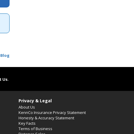
 Blog
t Us.
Privacy & Legal
About Us
KennCo Insurance Privacy Statement
Honesty & Accuracy Statement
Key Facts
Terms of Business
Distance Sales