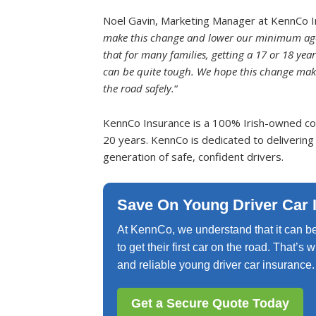
Noel Gavin, Marketing Manager at KennCo I
make this change and lower our minimum age l
that for many families, getting a 17 or 18 year
can be quite tough. We hope this change makes
the road safely.
“
KennCo Insurance is a 100% Irish-owned com
20 years. KennCo is dedicated to delivering
generation of safe, confident drivers.
Save On Young Driver Car 
At KennCo, we understand that it can be
to get their first car on the road. That’s
and reliable young driver car insurance.
Get a Secure Quote Today