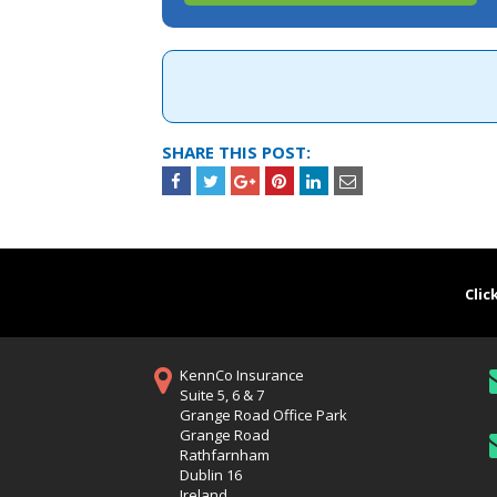
SHARE THIS POST:
Clic
KennCo Insurance
Suite 5, 6 & 7
Grange Road Office Park
Grange Road
Rathfarnham
Dublin 16
Ireland