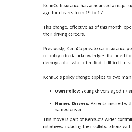
KennCo Insurance has announced a major up
age for drivers from 19 to 17.
This change, effective as of this month, ope
their driving careers.
Previously, KennCo private car insurance po
to policy criteria acknowledges the need fo
demographic, who often find it difficult to s
KennCo’s policy change applies to two main
Own Policy:
Young drivers aged 17 an
Named Drivers:
Parents insured with
named driver.
This move is part of KennCo’s wider commi
initiatives, including their collaborations 