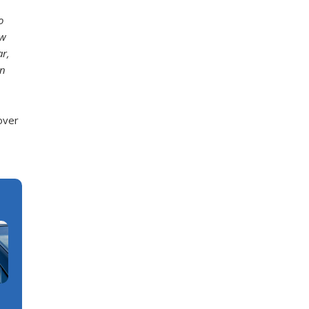
o
ow
ar,
on
over