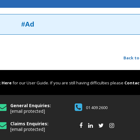
#Ad
Back to
k Here
for our User Guide. If you are still having difficulties please
Contac
General Enquiries:
01 409 2600
[email protected]
Claims Enquiries:
[email protected]