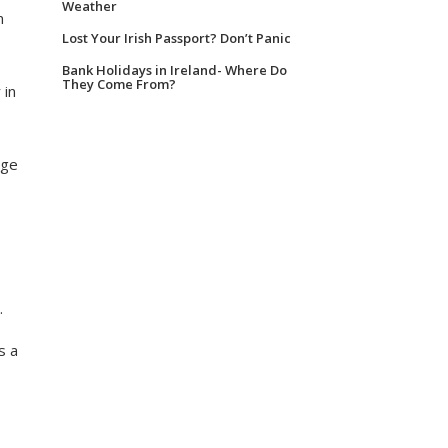
Weather
m
Lost Your Irish Passport? Don’t Panic
Bank Holidays in Ireland- Where Do
They Come From?
 in
nge
.
s a