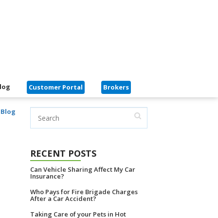
log
Customer Portal
Brokers
 Blog
RECENT POSTS
Can Vehicle Sharing Affect My Car
Insurance?
Who Pays for Fire Brigade Charges
After a Car Accident?
Taking Care of your Pets in Hot