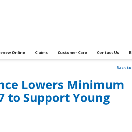
Renew Online
Claims
Customer Care
Contact Us
B
Back to
ance Lowers Minimum
17 to Support Young