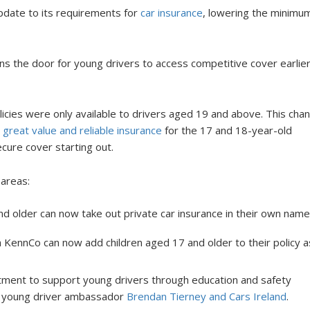
date to its requirements for
car insurance
, lowering the minimu
ns the door for young drivers to access competitive cover earlier
licies were only available to drivers aged 19 and above. This cha
r
great value and reliable insurance
for the 17 and 18-year-old
ecure cover starting out.
 areas:
d older can now take out private car insurance in their own name
 KennCo can now add children aged 17 and older to their policy a
tment to support young drivers through education and safety
with young driver ambassador
Brendan Tierney and Cars Ireland
.