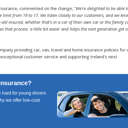
nsurance, commented on the change, “
We’re delighted to be able t
imit from 19 to 17. We listen closely to our customers, and we kn
-old insured, whether that’s in a car of their own car or the family c
 that process a little bit easier and helps the next generation get 
pany providing car, van, travel and home insurance policies for 
 exceptional customer service and supporting Ireland’s next
Insurance?
 hard for young drivers
 why we offer low-cost