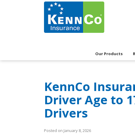
Our Products
KennCo Insur
Driver Age to 
Drivers
Posted on January 8, 2026