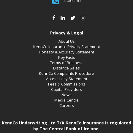
01 409 2600
Privacy & Legal
About Us
KennCo Insurance Privacy Statement
Honesty & Accuracy Statement
Key Facts
Terms of Business
Distance Sales
KennCo Complaints Procedure
Accessibility Statement
Fees & Commissions
Capital Providers
News
Media Centre
Careers
KennCo Underwriting Ltd T/A KennCo Insurance is regulated
by The Central Bank of Ireland.