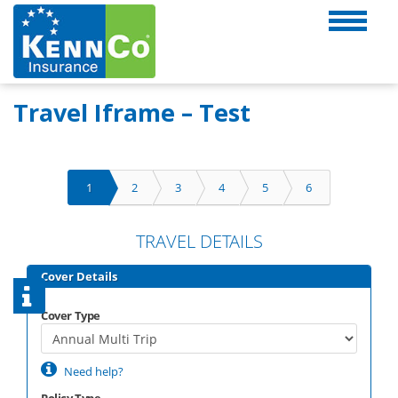
Travel Iframe – Test