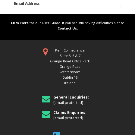
Click Here
for our User Guide. If you are still having difficulties please
Contact Us.
KennCo Insurance
Suite 5, 6 & 7
Grange Road Office Park
Grange Road
Rathfarnham
Dublin 16
Ireland
General Enquiries:
[email protected]
Claims Enquiries:
[email protected]